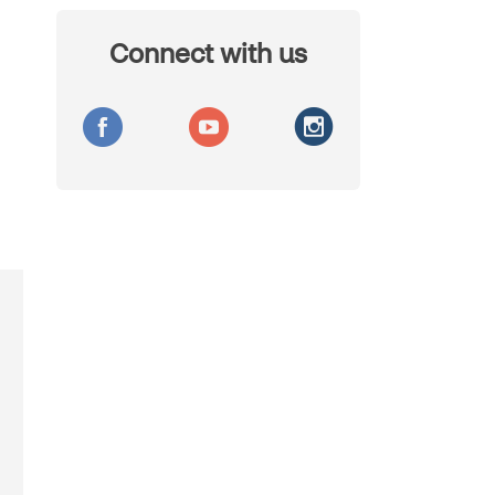
Connect with us