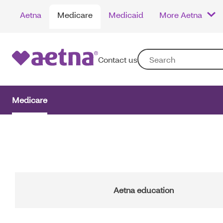
Skip
Aetna
Medicare
Medicaid
More Aetna
to
main
content
Contact us
Medicare
Main
Navigation
Aetna education