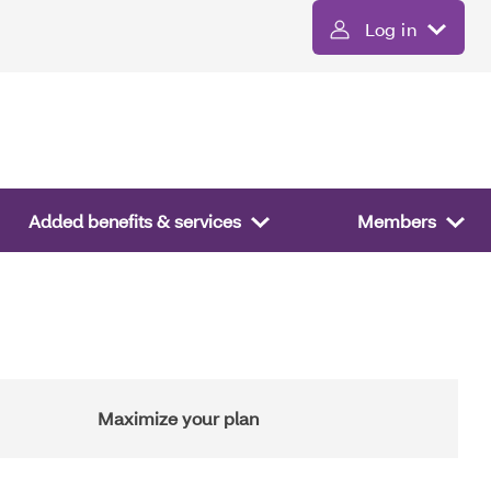
Log in
Added benefits & services
Members
Maximize your plan