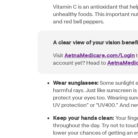
Vitamin C is an antioxidant that he
unhealthy foods. This important nut
and red bell peppers.
A clear view of your vision benefi
Visit
AetnaMedicare.com/Login
t
account yet? Head to
AetnaMedic
Wear sunglasses:
Some sunlight ex
harmful rays. Just like sunscreen is
protect your eyes too. Wearing sun
UV protection” or "UV400.” And neve
Keep your hands clean:
Your fing
throughout the day. Try not to touch
lower your chances of getting an 