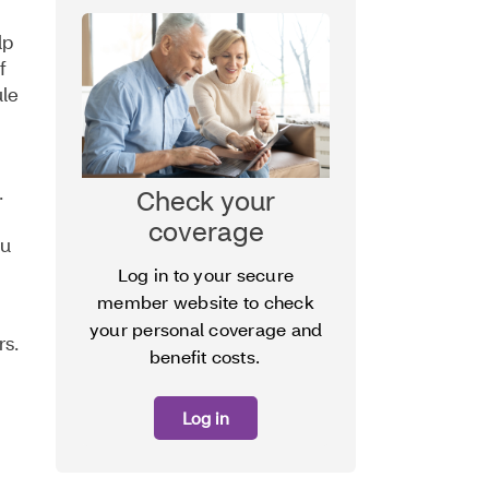
lp
f
ule
.
Check your
coverage
ou
Log in to your secure
member website to check
your personal coverage and
rs.
benefit costs.
Log in