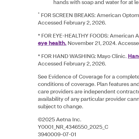
hands with soap and water for at l
*
FOR SCREEN BREAKS: American Optomet
Accessed February 2, 2026.
* FOR EYE-HEALTHY FOODS: American A
eye health.
November 21, 2024. Accessed
* FOR HAND WASHING: Mayo Clinic.
Hand
Accessed February 2, 2026.
See Evidence of Coverage for a complete d
conditions of coverage. Plan features and 
care providers are independent contract
availability of any particular provider c
subject to change.
©2025 Aetna Inc.
Y0001_NR_4346550_2025_C
3940009-07-01