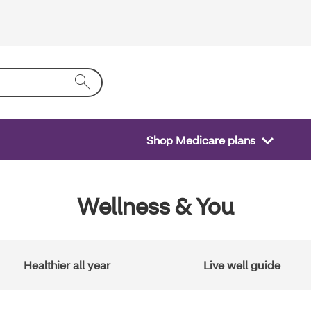
Shop Medicare plans
Wellness & You
Healthier all year
Live well guide