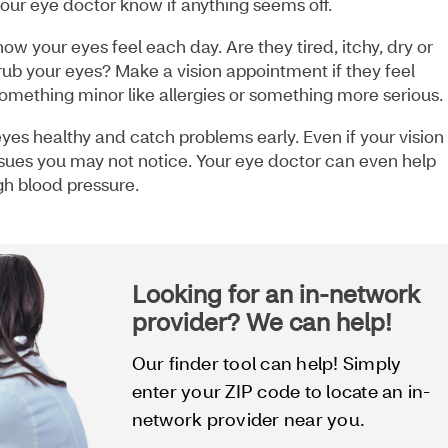
our eye doctor know if anything seems off.
ow your eyes feel each day. Are they tired, itchy, dry or
 rub your eyes? Make a vision appointment if they feel
mething minor like allergies or something more serious.
eyes healthy and catch problems early. Even if your vision
ssues you may not notice. Your eye doctor can even help
igh blood pressure.
Looking for an in-network
provider? We can help!
Our finder tool can help! Simply
enter your ZIP code to locate an in-
network provider near you.