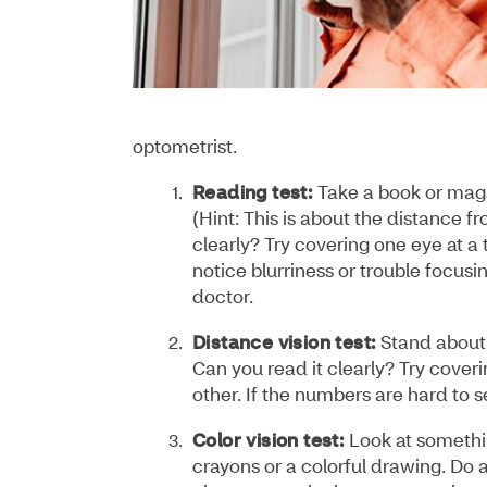
optometrist.
Reading test:
Take a book or maga
(Hint: This is about the distance 
clearly? Try covering one eye at a 
notice blurriness or trouble focusin
doctor.
Distance vision test:
Stand about 
Can you read it clearly? Try coveri
other. If the numbers are hard to 
Color vision test:
Look at somethin
crayons or a colorful drawing. Do 