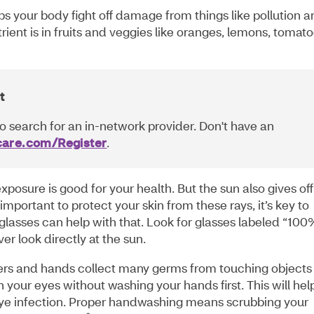
lps your body fight off damage from things like pollution 
rient is in fruits and veggies like oranges, lemons, tomat
t
o search for an in-network provider. Don't have an
are.com/Register
.
posure is good for your health. But the sun also gives off
 important to protect your skin from these rays, it’s key to
glasses can help with that. Look for glasses labeled “100
r look directly at the sun.
ers and hands collect many germs from touching objects
 your eyes without washing your hands first. This will hel
eye infection. Proper handwashing means scrubbing your