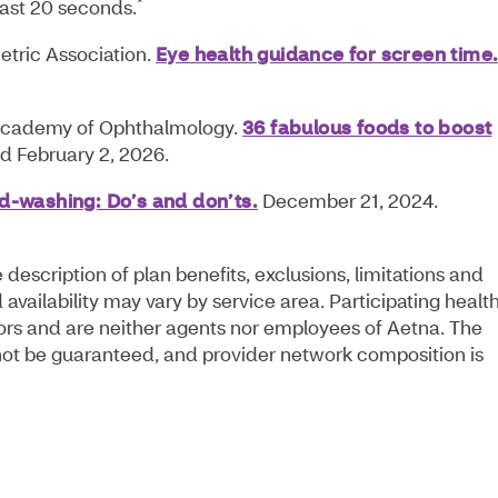
*
east 20 seconds.
ric Association.
Eye health guidance for screen time
cademy of Ophthalmology.
36 fabulous foods to boost
 February 2, 2026.
-washing: Do’s and don’ts.
December 21, 2024.
escription of plan benefits, exclusions, limitations and
availability may vary by service area. Participating healt
ors and are neither agents nor employees of Aetna. The
annot be guaranteed, and provider network composition is