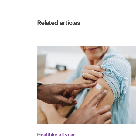
Related articles
Healthier all year