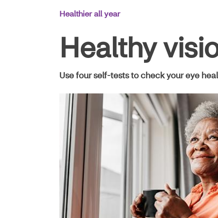
Main
Healthier all year
Navigation
Healthy visi
Use four self-tests to check your eye hea