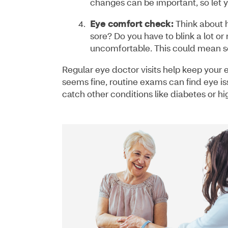
changes can be important, so let y
Eye comfort check:
Think about h
sore? Do you have to blink a lot or
uncomfortable. This could mean so
Regular eye doctor visits help keep your 
seems fine, routine exams can find eye i
catch other conditions like diabetes or h