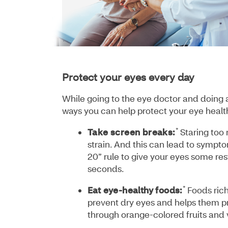
Protect your eyes every day
While going to the eye doctor and doing a
ways you can help protect your eye health
*
Take screen breaks:
Staring too
strain. And this can lead to sympt
20” rule to give your eyes some res
seconds.
*
Eat eye-healthy foods:
Foods rich
prevent dry eyes and helps them pr
through orange-colored fruits and 