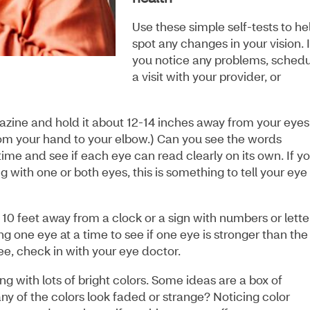
Use these simple self-tests to he
spot any changes in your vision. I
you notice any problems, sched
a visit with your provider, or
zine and hold it about 12-14 inches away from your eyes
from your hand to your elbow.) Can you see the words
time and see if each eye can read clearly on its own. If y
g with one or both eyes, this is something to tell your eye
10 feet away from a clock or a sign with numbers or lette
ng one eye at a time to see if one eye is stronger than the
see, check in with your eye doctor.
g with lots of bright colors. Some ideas are a box of
any of the colors look faded or strange? Noticing color