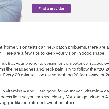
Find a provider
t-home vision tests can help catch problems, there are a
. Here are a few tips to keep your vision in good shape:
 much at your phone, television or computer can cause e
oms like headaches and neck pain. Try to follow the “20-2
t. Every 20 minutes, look at something 20 feet away for 2
 in vitamins A and C are good for your eyes. Vitamin A c
ocess light so you can see clearly. You can get vitamin A
veggies like carrots and sweet potatoes.