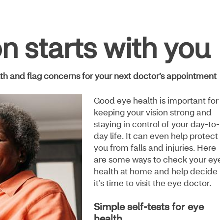
on starts with you
lth and flag concerns for your next doctor’s appointment
Good eye health is important for
keeping your vision strong and
staying in control of your day-to-
day life. It can even help protect
you from falls and injuries. Here
are some ways to check your ey
health at home and help decide 
it’s time to visit the eye doctor.
Simple self-tests for eye
health