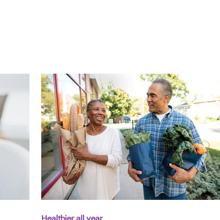
Healthier all year