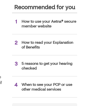
Recommended for you
How to use your Aetna® secure
member website
How to read your Explanation
of Benefits
5 reasons to get your hearing
checked
e
if
When to see your PCP or use
other medical services