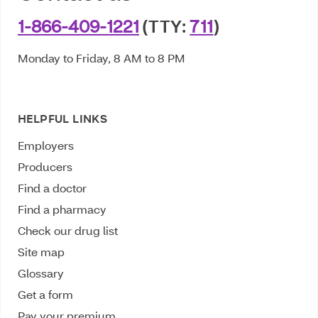
1-866-409-1221
(TTY:
711
)
Monday to Friday, 8 AM to 8 PM
HELPFUL LINKS
Employers
Producers
Find a doctor
Find a pharmacy
Check our drug list
Site map
Glossary
Get a form
Pay your premium