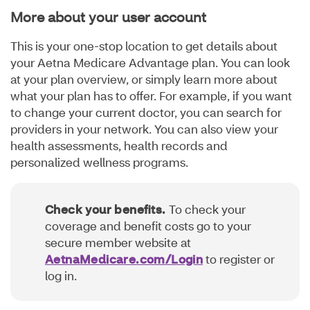
More about your user account
This is your one-stop location to get details about
your Aetna Medicare Advantage plan. You can look
at your plan overview, or simply learn more about
what your plan has to offer. For example, if you want
to change your current doctor, you can search for
providers in your network. You can also view your
health assessments, health records and
personalized wellness programs.
Check your benefits.
To check your
coverage and benefit costs go to your
secure member website at
AetnaMedicare.com/Login
to register or
log in.