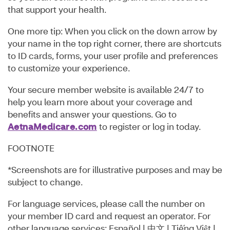
that support your health.
One more tip: When you click on the down arrow by
your name in the top right corner, there are shortcuts
to ID cards, forms, your user profile and preferences
to customize your experience.
Your secure member website is available 24/7 to
help you learn more about your coverage and
benefits and answer your questions. Go to
AetnaMedicare.com
to register or log in today.
FOOTNOTE
*Screenshots are for illustrative purposes and may be
subject to change.
For language services, please call the number on
your member ID card and request an operator. For
other language services: Español | 中⽂ | Tiếng Việt |