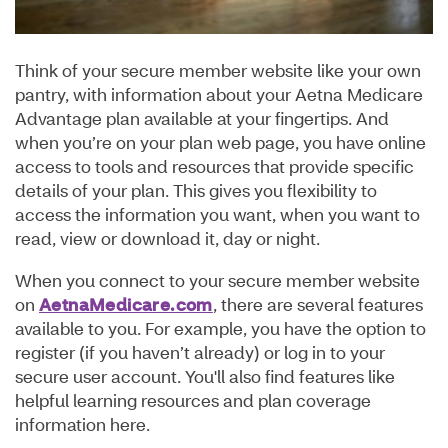
Think of your secure member website like your own
pantry, with information about your Aetna Medicare
Advantage plan available at your fingertips. And
when you’re on your plan web page, you have online
access to tools and resources that provide specific
details of your plan. This gives you flexibility to
access the information you want, when you want to
read, view or download it, day or night.
When you connect to your secure member website
on
AetnaMedicare.com
, there are several features
available to you. For example, you have the option to
register (if you haven’t already) or log in to your
secure user account. You'll also find features like
helpful learning resources and plan coverage
information here.