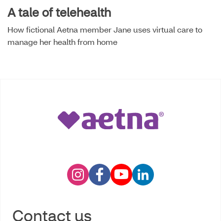
A tale of telehealth
How fictional Aetna member Jane uses virtual care to
manage her health from home
Contact us