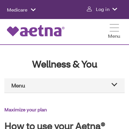
Skip
Log in
Medicare
to
main
content
Menu
Wellness & You
Main
Menu
Navigation
Aetna education
Maximize your plan
Healthier all year
How to use your Aetna®