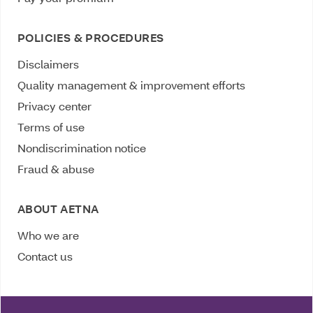
POLICIES & PROCEDURES
Disclaimers
Quality management & improvement efforts
Privacy center
Terms of use
Nondiscrimination notice
Fraud & abuse
ABOUT AETNA
Who we are
Contact us