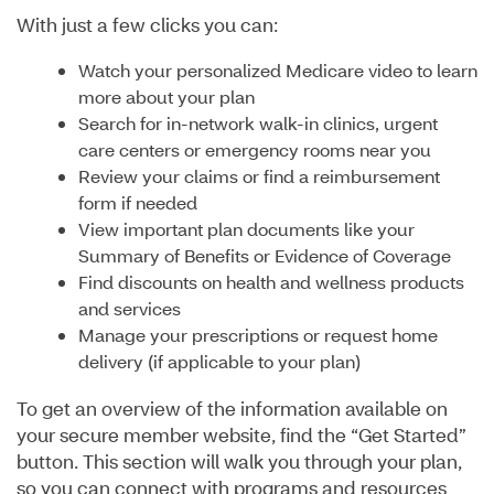
With just a few clicks you can:
Watch your personalized Medicare video to learn
more about your plan
Search for in-network walk-in clinics, urgent
care centers or emergency rooms near you
Review your claims or find a reimbursement
form if needed
View important plan documents like your
Summary of Benefits or Evidence of Coverage
Find discounts on health and wellness products
and services
Manage your prescriptions or request home
delivery (if applicable to your plan)
To get an overview of the information available on
your secure member website, find the “Get Started”
button. This section will walk you through your plan,
so you can connect with programs and resources