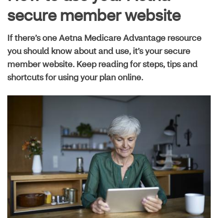
Live well guide
secure member website
If there’s one Aetna Medicare Advantage resource
Maximize your plan
you should know about and use, it’s your secure
member website. Keep reading for steps, tips and
shortcuts for using your plan online.