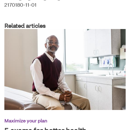
2170180-11-01
Related articles
Maximize your plan