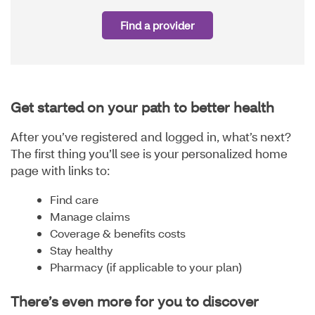
Find a provider
Get started on your path to better health
After you’ve registered and logged in, what’s next?
The first thing you’ll see is your personalized home
page with links to:
Find care
Manage claims
Coverage & benefits costs
Stay healthy
Pharmacy (if applicable to your plan)
There’s even more for you to discover