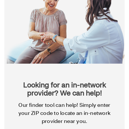
Looking for an in-network
provider? We can help!
Our finder tool can help! Simply enter
your ZIP code to locate an in-network
provider near you.