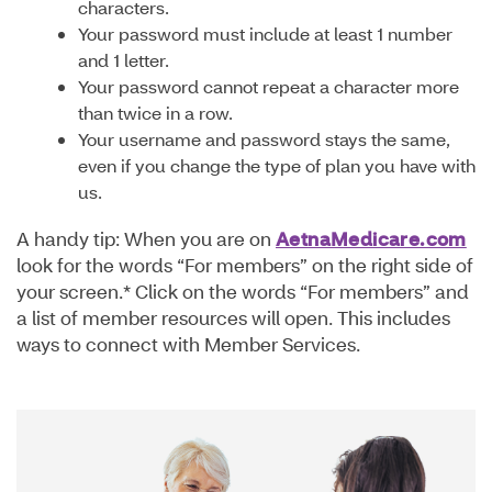
characters.
Your password must include at least 1 number
and 1 letter.
Your password cannot repeat a character more
than twice in a row.
Your username and password stays the same,
even if you change the type of plan you have with
us.
A handy tip: When you are on
AetnaMedicare.com
look for the words “For members” on the right side of
your screen.* Click on the words “For members” and
a list of member resources will open. This includes
ways to connect with Member Services.