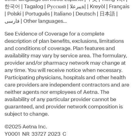
한국어 | Tagalog | Pусский | ةيبرعلا| | Kreyòl | Français
| Polski | Português | Italiano | Deutsch | ⽇本語 |
فارسی | Other languages…
See Evidence of Coverage for a complete
description of plan benefits, exclusions, limitations
and conditions of coverage. Plan features and
availability may vary by service area. The formulary,
provider and/or pharmacy network may change at
any time. You will receive notice when necessary.
Participating physicians, hospitals and other health
care providers are independent contractors and are
neither agents nor employees of Aetna. The
availability of any particular provider cannot be
guaranteed, and provider network composition is
subject to change.
©2025 Aetna Inc.
Y0001_NR_33727_2023_C