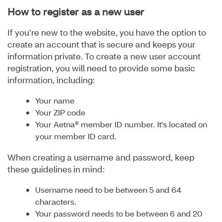
How to register as a new user
If you’re new to the website, you have the option to
create an account that is secure and keeps your
information private. To create a new user account
registration, you will need to provide some basic
information, including:
Your name
Your ZIP code
Your Aetna® member ID number. It's located on
your member ID card.
When creating a username and password, keep
these guidelines in mind:
Username need to be between 5 and 64
characters.
Your password needs to be between 6 and 20