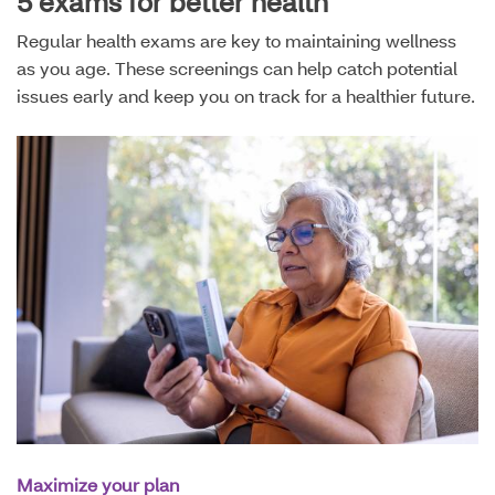
5 exams for better health
Regular health exams are key to maintaining wellness
as you age. These screenings can help catch potential
issues early and keep you on track for a healthier future.
Maximize your plan