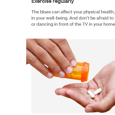
Exercise regularly
The blues can affect your physical health
in your well-being. And don’t be afraid 
or dancing in front of the TV in your hom