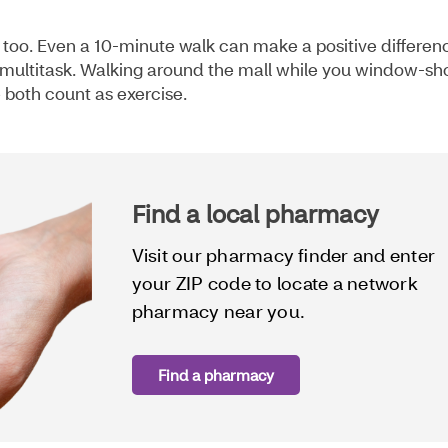
, too. Even a 10-minute walk can make a positive differen
to multitask. Walking around the mall while you window-sh
e both count as exercise.
Find a local pharmacy
Visit our pharmacy finder and enter
your ZIP code to locate a network
pharmacy near you.
Find a pharmacy