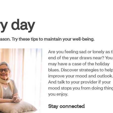
ry day
ason. Try these tips to maintain your well-being.
Are you feeling sad or lonely as 
end of the year draws near? You
may have a case of the holiday
blues. Discover strategies to hel
improve your mood and outlook.
And talk to your provider if your
mood stops you from doing thin
you enjoy.
Stay connected