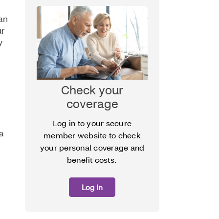
can
ur
y
Check your
coverage
Log in to your secure
 a
member website to check
your personal coverage and
benefit costs.
Log in