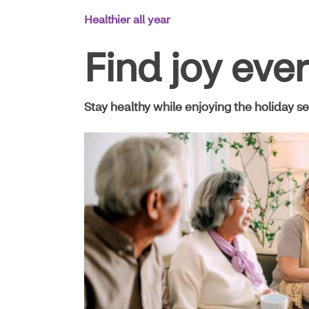
Main
Healthier all year
Navigation
Find joy eve
Stay healthy while enjoying the holiday se