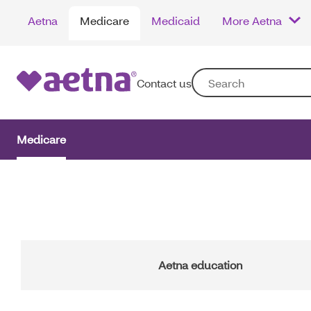
Skip
Aetna
Medicare
Medicaid
More Aetna
to
main
content
Contact us
Medicare
Main
Navigation
Aetna education