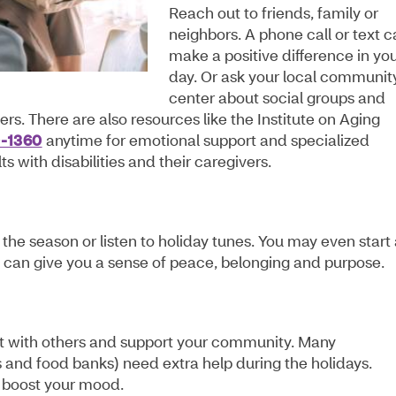
Reach out to friends, family or
neighbors. A phone call or text 
make a positive difference in yo
day. Or ask your local communit
center about social groups and
ers. There are also resources like the Institute on Aging
0-1360
anytime for emotional support and specialized
s with disabilities and their caregivers.
the season or listen to holiday tunes. You may even start
ese can give you a sense of peace, belonging and purpose.
ct with others and support your community. Many
ies and food banks) need extra help during the holidays.
 boost your mood.