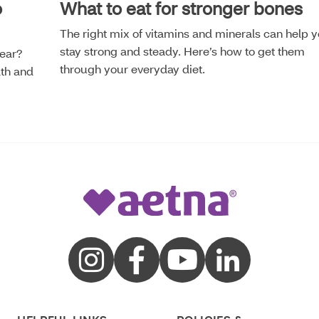
o
What to eat for stronger bones
The right mix of vitamins and minerals can help 
stay strong and steady. Here’s how to get them
year?
through your everyday diet.
lth and