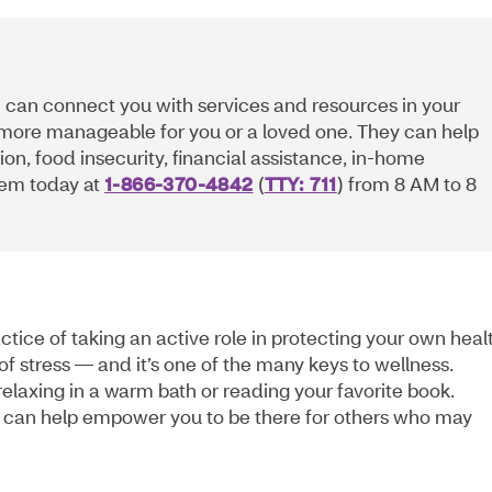
 can connect you with services and resources in your
 more manageable for you or a loved one. They can help
ion, food insecurity, financial assistance, in-home
them today at
1-866-370-4842
(
TTY: 711
) from 8 AM to 8
actice of taking an active role in protecting your own heal
of stress — and it’s one of the many keys to wellness.
elaxing in a warm bath or reading your favorite book.
can help empower you to be there for others who may