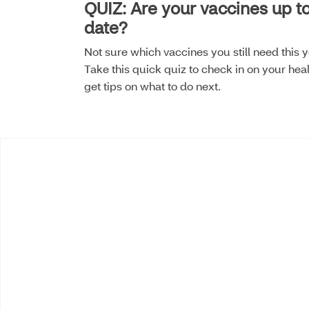
QUIZ: Are your vaccines up t
date?
Not sure which vaccines you still need this 
Take this quick quiz to check in on your hea
get tips on what to do next.