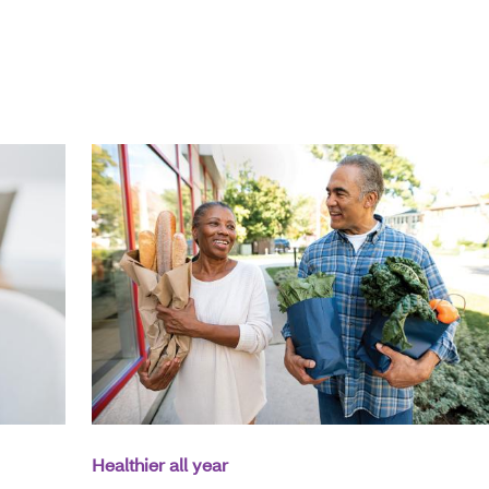
Healthier all year