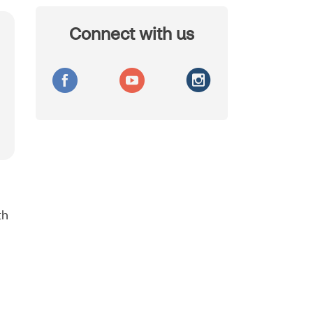
Connect with us
th