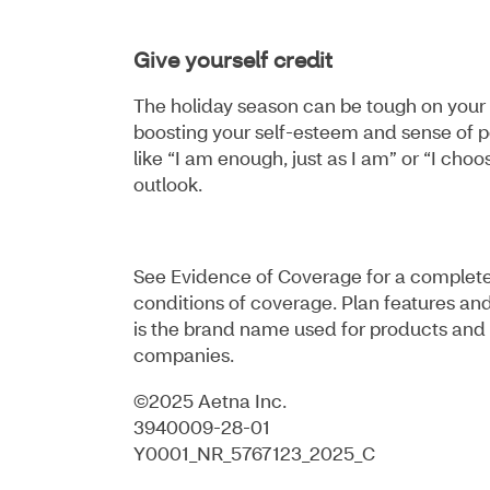
Give yourself credit
The holiday season can be tough on your 
boosting your self-esteem and sense of pe
like “I am enough, just as I am” or “I cho
outlook.
See Evidence of Coverage for a complete d
conditions of coverage. Plan features and
is the brand name used for products and 
companies.
©2025 Aetna Inc.
3940009-28-01
Y0001_NR_5767123_2025_C