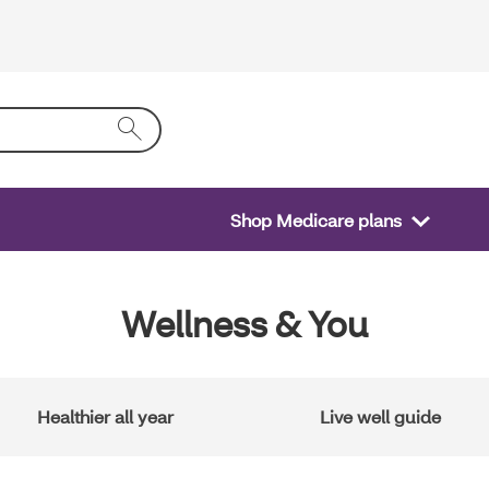
Shop Medicare plans
Wellness & You
Healthier all year
Live well guide