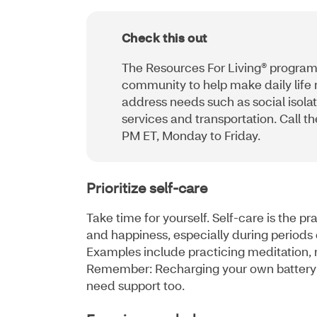
Check this out
The Resources For Living® program
community to help make daily life
address needs such as social isolat
services and transportation. Call 
PM ET, Monday to Friday.
Prioritize self-care
Take time for yourself. Self-care is the pr
and happiness, especially during periods 
Examples include practicing meditation, r
Remember: Recharging your own battery 
need support too.