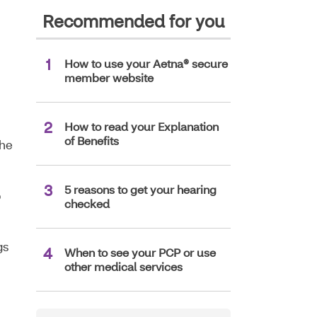
Recommended for you
How to use your Aetna® secure
member website
How to read your Explanation
of Benefits
the
5 reasons to get your hearing
p
checked
gs
When to see your PCP or use
other medical services