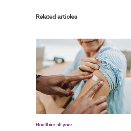
Related articles
Healthier all year