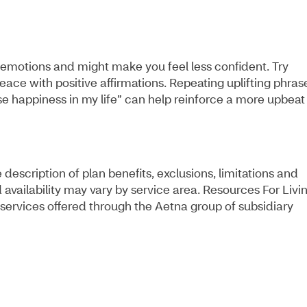
emotions and might make you feel less confident. Try
ace with positive affirmations. Repeating uplifting phras
ose happiness in my life” can help reinforce a more upbeat
escription of plan benefits, exclusions, limitations and
 availability may vary by service area. Resources For Livi
services offered through the Aetna group of subsidiary