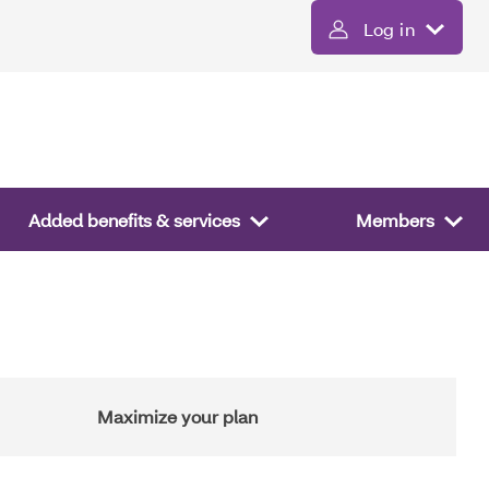
Log in
Added benefits & services
Members
Maximize your plan