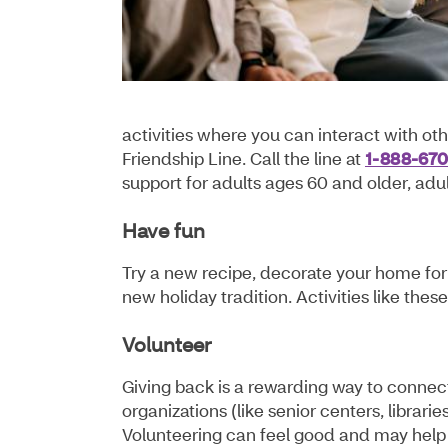
activities where you can interact with oth
Friendship Line. Call the line at
1-888-67
support for adults ages 60 and older, adult
Have fun
Try a new recipe, decorate your home for 
new holiday tradition. Activities like th
Volunteer
Giving back is a rewarding way to conne
organizations (like senior centers, librar
Volunteering can feel good and may help