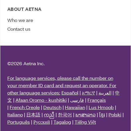
ABOUT AETNA
Who we are
Contact us
©
2026 Aetna Inc.
For language services, please call the number on
your member ID card and request an operator. For
other language services:
Español
|
አማርኛ
|
العربية
|
中
文
|
Afaan Oromo - kushitiki
|
فارسی
|
Français
|
French Creole
|
Deutsch
|
Hawaiian
|
Lus Hmoob
|
Italiano
|
日本語
|
ကညီ
|
한국어
|
ພາສາລາວ
|
ខ្មែរ
|
Polski
|
Português
|
Русский
|
Tagalog
|
Tiếng Việt