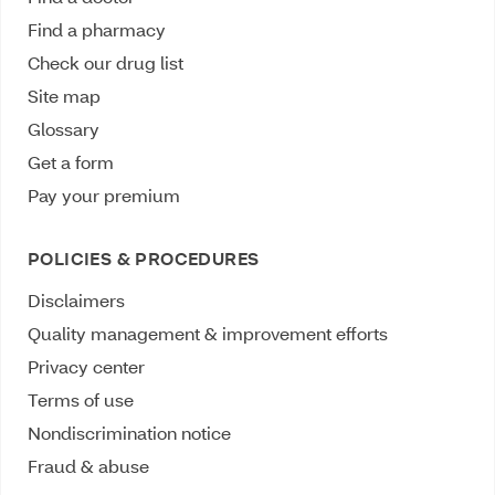
Find a pharmacy
Check our drug list
Site map
Glossary
Get a form
Pay your premium
POLICIES & PROCEDURES
Disclaimers
Quality management & improvement efforts
Privacy center
Terms of use
Nondiscrimination notice
Fraud & abuse