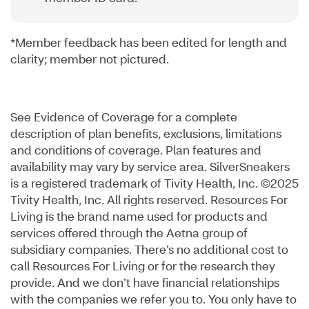
*Member feedback has been edited for length and
clarity; member not pictured.
See Evidence of Coverage for a complete
description of plan benefits, exclusions, limitations
and conditions of coverage. Plan features and
availability may vary by service area. SilverSneakers
is a registered trademark of Tivity Health, Inc. ©2025
Tivity Health, Inc. All rights reserved. Resources For
Living is the brand name used for products and
services offered through the Aetna group of
subsidiary companies. There’s no additional cost to
call Resources For Living or for the research they
provide. And we don’t have financial relationships
with the companies we refer you to. You only have to