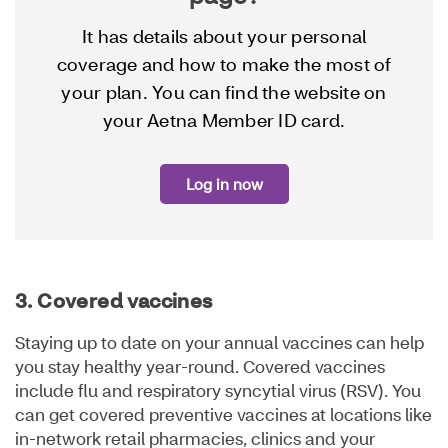
It has details about your personal
coverage and how to make the most of
your plan. You can find the website on
your Aetna Member ID card.
Log in now
3. Covered vaccines
Staying up to date on your annual vaccines can help
you stay healthy year-round. Covered vaccines
include flu and respiratory syncytial virus (RSV). You
can get covered preventive vaccines at locations like
in-network retail pharmacies, clinics and your