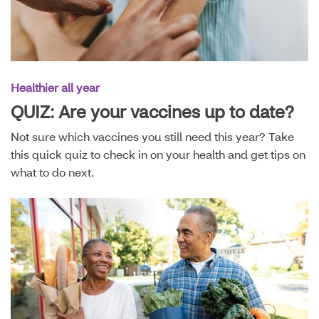
Healthier all year
QUIZ: Are your vaccines up to date?
Not sure which vaccines you still need this year? Take
this quick quiz to check in on your health and get tips on
what to do next.