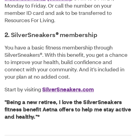
Monday to Friday. Or call the number on your
member ID card and ask to be transferred to
Resources For Living.
2.
SilverSneakers
®
membership
You have a basic fitness membership through
SilverSneakers®. With this benefit, you get a chance
to improve your health, build confidence and
connect with your community. And it’s included in
your plan at no added cost.
Start by visiting
SilverSneakers.com
"Being a new retiree, I love the SilverSneakers
fitness benefit Aetna offers to help me stay active
and healthy."*