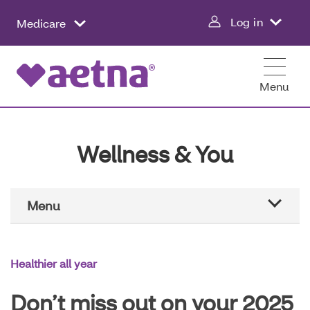
Skip
Log in
Medicare
to
main
content
Menu
Wellness & You
Main
Menu
Navigation
Aetna education
Healthier all year
Healthier all year
Don’t miss out on your 2025