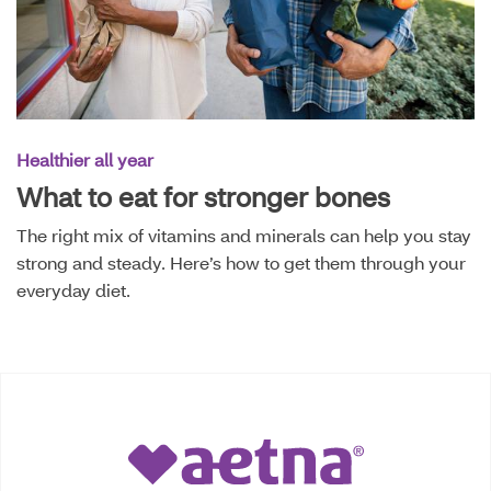
Healthier all year
What to eat for stronger bones
The right mix of vitamins and minerals can help you stay
strong and steady. Here’s how to get them through your
everyday diet.