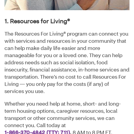
1. Resources for Living®
The Resources For Living® program can connect you
with services and resources in your community that
can help make daily life easier and more
manageable for you or a loved one. They can help
address needs such as social isolation, food
insecurity, financial assistance, in-home services and
transportation. There’s no cost to call Resources For
Living — you only pay for the costs (if any) of
services you use.
Whether you need help at home, short- and long-
term housing options, caregiver resources, local
transport or other community services, we can
connect you. Call today at
1-866-370-4842
(TTY: 711)
,
8 AM to 8 PM ET,