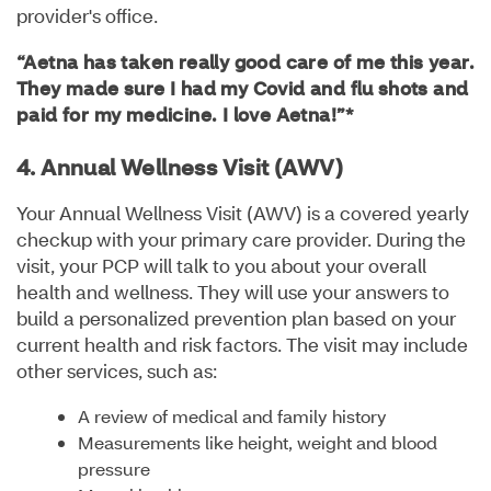
provider's office.
“Aetna has taken really good care of me this year.
They made sure I had my Covid and flu shots and
paid for my medicine. I love Aetna!”*
4. Annual Wellness Visit (AWV)
Your Annual Wellness Visit (AWV) is a covered yearly
checkup with your primary care provider. During the
visit, your PCP will talk to you about your overall
health and wellness. They will use your answers to
build a personalized prevention plan based on your
current health and risk factors. The visit may include
other services, such as:
A review of medical and family history
Measurements like height, weight and blood
pressure