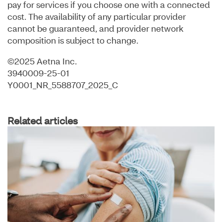
pay for services if you choose one with a connected
cost. The availability of any particular provider
cannot be guaranteed, and provider network
composition is subject to change.
©2025 Aetna Inc.
3940009-25-01
Y0001_NR_5588707_2025_C
Related articles