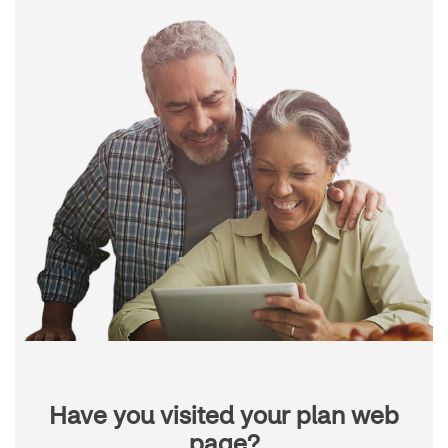
Have you visited your plan web
page?