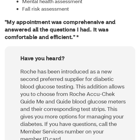
Mental health assessment
Fall risk assessment
"My appointment was comprehensive and
answered all the questions I had. It was
comfortable and efficient." *
Have you heard?
Roche has been introduced as a new
second preferred supplier for diabetic
blood glucose testing. This addition allows
you to choose from Roche Accu-Chek
Guide Me and Guide blood glucose meters
and their corresponding test strips. This
gives you more options for managing your
diabetes. If you have questions, call the
Member Services number on your
member ID card.