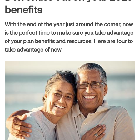
Live well guide
benefits
With the end of the year just around the corner, now
Maximize your plan
is the perfect time to make sure you take advantage
of your plan benefits and resources. Here are four to
take advantage of now.