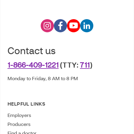
Contact us
1-866-409-1221
(TTY:
711
)
Monday to Friday, 8 AM to 8 PM
HELPFUL LINKS
Employers
Producers
Find a doctor