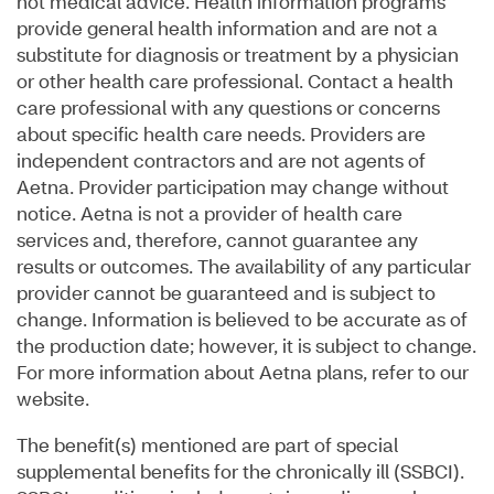
not medical advice. Health information programs
provide general health information and are not a
substitute for diagnosis or treatment by a physician
or other health care professional. Contact a health
care professional with any questions or concerns
about specific health care needs. Providers are
independent contractors and are not agents of
Aetna. Provider participation may change without
notice. Aetna is not a provider of health care
services and, therefore, cannot guarantee any
results or outcomes. The availability of any particular
provider cannot be guaranteed and is subject to
change. Information is believed to be accurate as of
the production date; however, it is subject to change.
For more information about Aetna plans, refer to our
website.
The benefit(s) mentioned are part of special
supplemental benefits for the chronically ill (SSBCI).