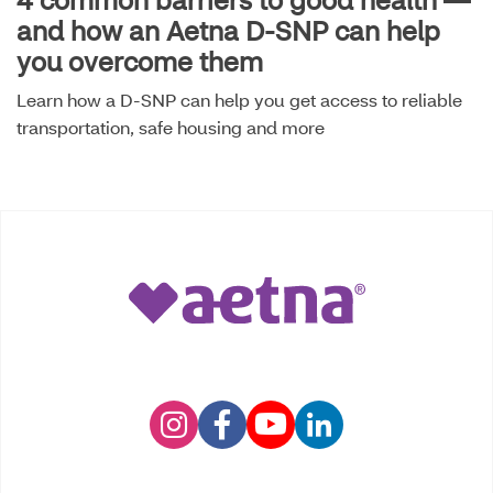
and how an Aetna D-SNP can help
you overcome them
Learn how a D-SNP can help you get access to reliable
transportation, safe housing and more