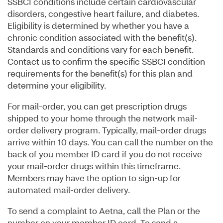
SSBCI conditions include certain cardiovascular
disorders, congestive heart failure, and diabetes.
Eligibility is determined by whether you have a
chronic condition associated with the benefit(s).
Standards and conditions vary for each benefit.
Contact us to confirm the specific SSBCI condition
requirements for the benefit(s) for this plan and
determine your eligibility.
For mail-order, you can get prescription drugs
shipped to your home through the network mail-
order delivery program. Typically, mail-order drugs
arrive within 10 days. You can call the number on the
back of you member ID card if you do not receive
your mail-order drugs within this timeframe.
Members may have the option to sign-up for
automated mail-order delivery.
To send a complaint to Aetna, call the Plan or the
number on your member ID card. To send a