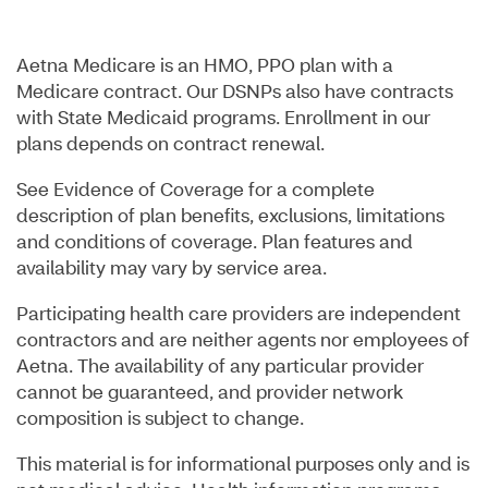
Aetna Medicare is an HMO, PPO plan with a
Medicare contract. Our DSNPs also have contracts
with State Medicaid programs. Enrollment in our
plans depends on contract renewal.
See Evidence of Coverage for a complete
description of plan benefits, exclusions, limitations
and conditions of coverage. Plan features and
availability may vary by service area.
Participating health care providers are independent
contractors and are neither agents nor employees of
Aetna. The availability of any particular provider
cannot be guaranteed, and provider network
composition is subject to change.
This material is for informational purposes only and is