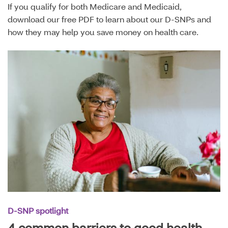
If you qualify for both Medicare and Medicaid,
download our free PDF to learn about our D-SNPs and
how they may help you save money on health care.
D-SNP spotlight
4 common barriers to good health —