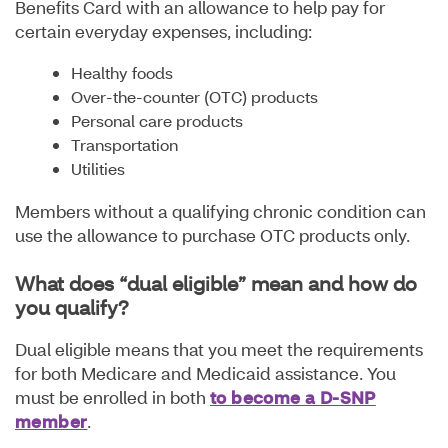
Benefits Card with an allowance to help pay for
certain everyday expenses, including:
Healthy foods
Over-the-counter (OTC) products
Personal care products
Transportation
Utilities
Members without a qualifying chronic condition can
use the allowance to purchase OTC products only.
What does “dual eligible” mean and how do
you qualify?
Dual eligible means that you meet the requirements
for both Medicare and Medicaid assistance. You
must be enrolled in both
to become a D-SNP
member
.