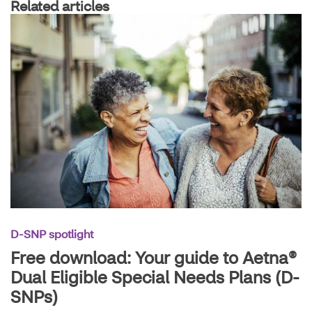
Related articles
D-SNP spotlight
Free download: Your guide to Aetna®
Dual Eligible Special Needs Plans (D-
SNPs)