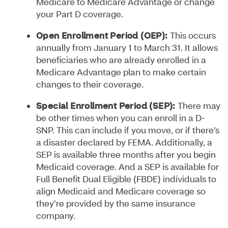
Medicare to Medicare Advantage or change
your Part D coverage.
Open Enrollment Period (OEP):
This occurs
annually from January 1 to March 31. It allows
beneficiaries who are already enrolled in a
Medicare Advantage plan to make certain
changes to their coverage.
Special Enrollment Period (SEP):
There may
be other times when you can enroll in a D-
SNP. This can include if you move, or if there’s
a disaster declared by FEMA. Additionally, a
SEP is available three months after you begin
Medicaid coverage. And a SEP is available for
Full Benefit Dual Eligible (FBDE) individuals to
align Medicaid and Medicare coverage so
they’re provided by the same insurance
company.