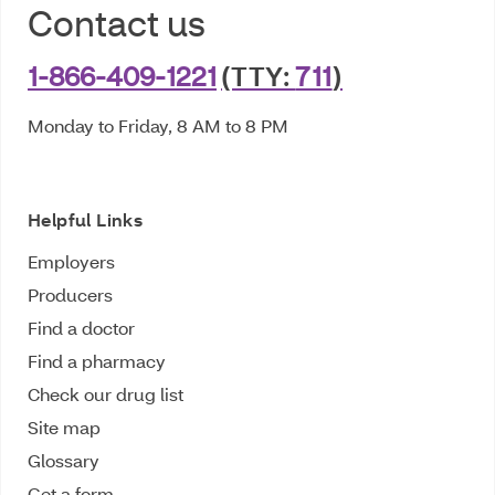
Contact us
1-866-409-1221
(TTY:
711
)
Monday to Friday, 8 AM to 8 PM
Helpful Links
Employers
Producers
Find a doctor
Find a pharmacy
Check our drug list
Site map
Glossary
Get a form