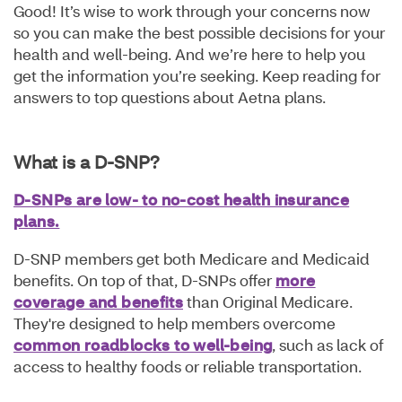
Good! It’s wise to work through your concerns now
so you can make the best possible decisions for your
health and well-being. And we’re here to help you
get the information you’re seeking. Keep reading for
answers to top questions about Aetna plans.
What is a D-SNP?
D-SNPs are low- to no-cost health insurance
plans.
D-SNP members get both Medicare and Medicaid
benefits. On top of that, D-SNPs offer
more
coverage and benefits
than Original Medicare.
They're designed to help members overcome
common roadblocks to well-being
, such as lack of
access to healthy foods or reliable transportation.