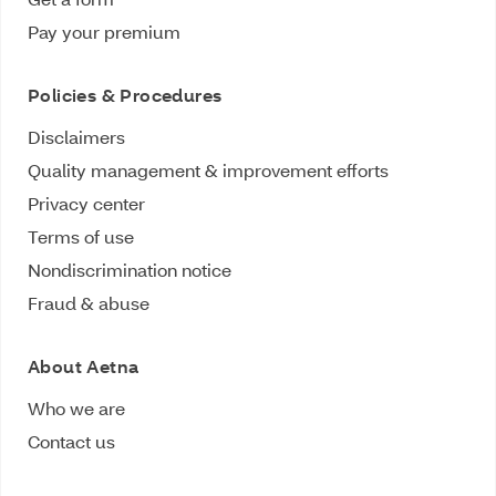
Pay your premium
Policies & Procedures
Disclaimers
Quality management & improvement efforts
Privacy center
Terms of use
Nondiscrimination notice
Fraud & abuse
About Aetna
Who we are
Contact us