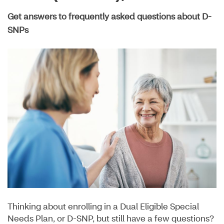
Get answers to frequently asked questions about D-
SNPs
Thinking about enrolling in a Dual Eligible Special
Needs Plan, or D-SNP, but still have a few questions?