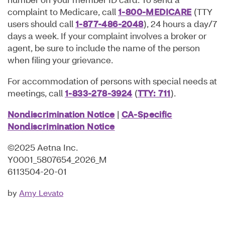
complaint to Medicare, call
1-800-MEDICARE
(TTY
users should call
1-877-486-2048
), 24 hours a day/7
days a week. If your complaint involves a broker or
agent, be sure to include the name of the person
when filing your grievance.
For accommodation of persons with special needs at
meetings, call
1-
833-278-3924
(
TTY: 711
).
Nondiscrimination Notice
|
CA-Specific
Nondiscrimination Notice
©2025 Aetna Inc.
Y0001_5807654_2026_M
6113504-20-01
Amy Levato