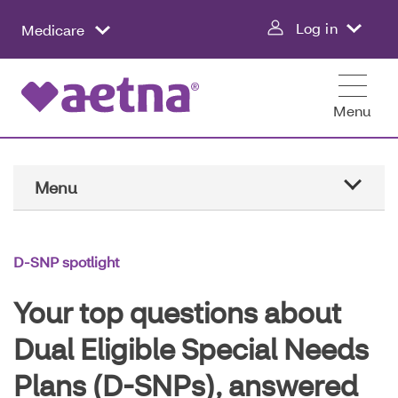
Skip
Log in
Medicare
to
main
content
Menu
Main
Menu
Navigation
Home
D-SNP spotlight
D-SNP spotlight
Your top questions about
Conditions and care
Dual Eligible Special Needs
Plans (D-SNPs), answered
Healthy living