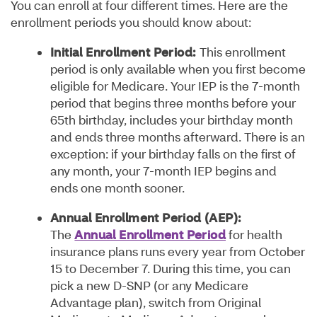
You can enroll at four different times. Here are the
enrollment periods you should know about:
Initial Enrollment Period:
This enrollment
period is only available when you first become
eligible for Medicare. Your IEP is the 7-month
period that begins three months before your
65th birthday, includes your birthday month
and ends three months afterward. There is an
exception: if your birthday falls on the first of
any month, your 7-month IEP begins and
ends one month sooner.
Annual Enrollment Period (AEP):
The
Annual Enrollment Period
for health
insurance plans runs every year from October
15 to December 7. During this time, you can
pick a new D-SNP (or any Medicare
Advantage plan), switch from Original