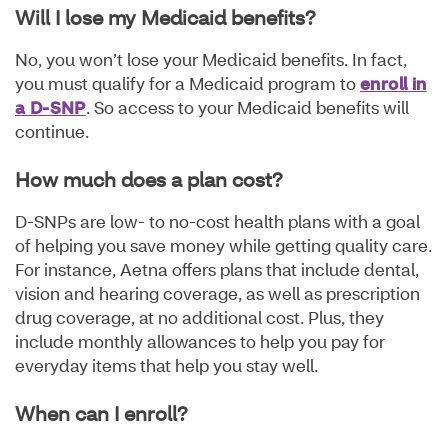
Will I lose my Medicaid benefits?
No, you won’t lose your Medicaid benefits. In fact,
you must qualify for a Medicaid program to
enroll in
a D-SNP
. So access to your Medicaid benefits will
continue.
How much does a plan cost?
D-SNPs are low- to no-cost health plans with a goal
of helping you save money while getting quality care.
For instance, Aetna offers plans that include dental,
vision and hearing coverage, as well as prescription
drug coverage, at no additional cost. Plus, they
include monthly allowances to help you pay for
everyday items that help you stay well.
When can I enroll?