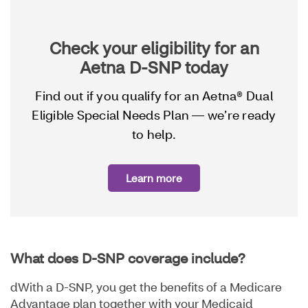
Check your eligibility for an
Aetna D-SNP today
Find out if you qualify for an Aetna® Dual
Eligible Special Needs Plan — we’re ready
to help.
Learn more
What does D-SNP coverage include?
dWith a D-SNP, you get the benefits of a Medicare
Advantage plan together with your Medicaid