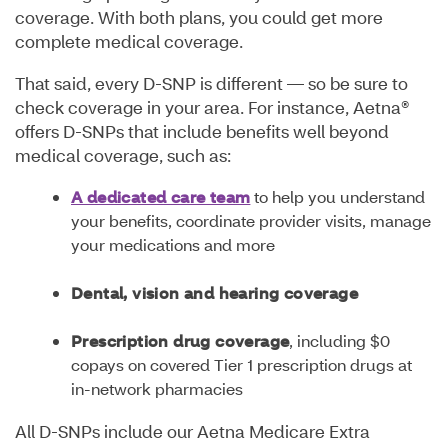
coverage. With both plans, you could get more
complete medical coverage.
That said, every D-SNP is different — so be sure to
check coverage in your area. For instance, Aetna®
offers D-SNPs that include benefits well beyond
medical coverage, such as:
A dedicated care team
to help you understand
your benefits, coordinate provider visits, manage
your medications and more
Dental, vision and hearing coverage
Prescription drug coverage
, including $0
copays on covered Tier 1 prescription drugs at
in-network pharmacies
All D-SNPs include our Aetna Medicare Extra