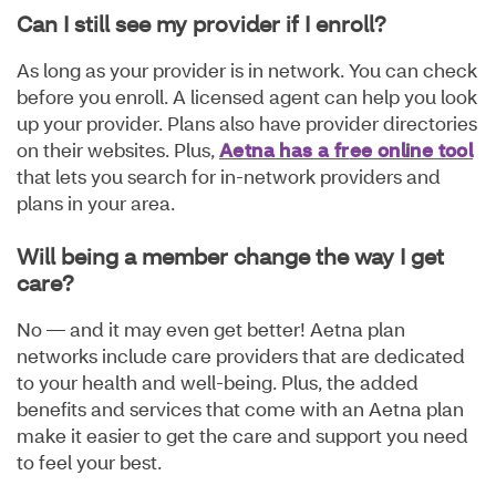
Can I still see my provider if I enroll?
As long as your provider is in network. You can check
before you enroll. A licensed agent can help you look
up your provider. Plans also have provider directories
on their websites. Plus,
Aetna has a fr
ee online tool
that lets you search for in-network providers and
plans in your area.
Will being a member change the way I get
care?
No — and it may even get better! Aetna plan
networks include care providers that are dedicated
to your health and well-being. Plus, the added
benefits and services that come with an Aetna plan
make it easier to get the care and support you need
to feel your best.