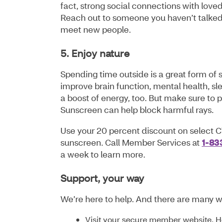
fact, strong social connections with love
Reach out to someone you haven’t talked t
meet new people.
5. Enjoy nature
Spending time outside is a great form of 
improve brain function, mental health, sl
a boost of energy, too. But make sure to 
Sunscreen can help block harmful rays.
Use your 20 percent discount on select C
sunscreen. Call Member Services at
1-83
a week to learn more.
Support, your way
We’re here to help. And there are many w
Visit your secure member website. 