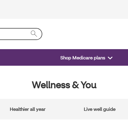
Shop Medicare plans
Wellness & You
Healthier all year
Live well guide