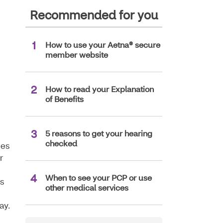
Recommended for you
How to use your Aetna® secure
member website
How to read your Explanation
of Benefits
5 reasons to get your hearing
checked
nes
r
When to see your PCP or use
s
other medical services
ay.