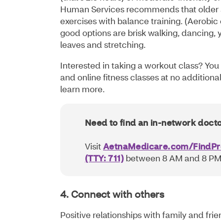
Human Services recommends that older 
exercises with balance training. (Aerobic
good options are brisk walking, dancing,
leaves and stretching.
Interested in taking a workout class? You 
and online fitness classes at no additional
learn more.
Need to find an in-network doct
Visit
AetnaMedicare.com/FindPr
(TTY: 711)
between 8 AM and 8 PM,
4. Connect with others
Positive relationships with family and fr