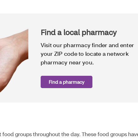
Find a local pharmacy
Visit our pharmacy finder and enter
your ZIP code to locate a network
pharmacy near you.
Find a pharmacy
nt food groups throughout the day. These food groups hav