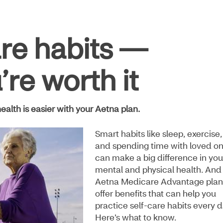
are habits —
re worth it
ealth is easier with your Aetna plan.
Smart habits like sleep, exercise,
and spending time with loved o
can make a big difference in you
mental and physical health. And
Aetna Medicare Advantage plan
offer benefits that can help you
practice self-care habits every d
Here’s what to know.