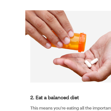
2. Eat a balanced diet
This means you’re eating all the importa