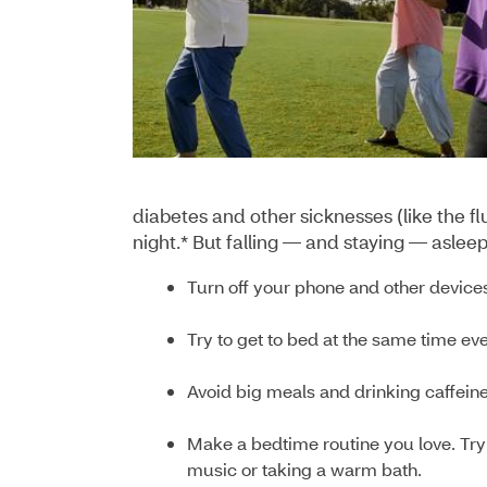
diabetes and other sicknesses (like the f
night.* But falling — and staying — aslee
Turn off your phone and other devices
Try to get to bed at the same time ev
Avoid big meals and drinking caffeine 
Make a bedtime routine you love. Try 
music or taking a warm bath.