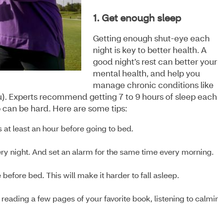
1. Get enough sleep
Getting enough shut-eye each
night is key to better health. A
good night’s rest can better your
mental health, and help you
manage chronic conditions like
lu). Experts recommend getting 7 to 9 hours of sleep each
p can be hard. Here are some tips:
 at least an hour before going to bed.
ery night. And set an alarm for the same time every morning.
before bed. This will make it harder to fall asleep.
reading a few pages of your favorite book, listening to calmi