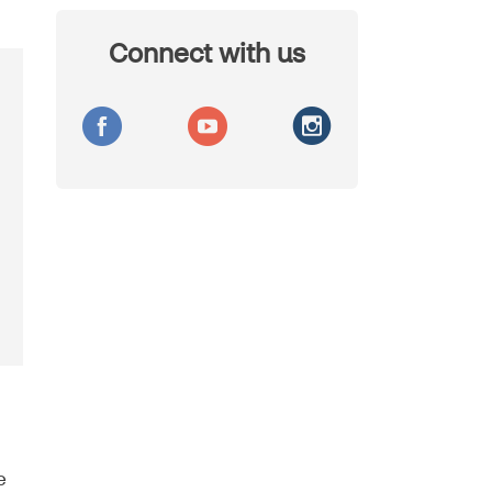
Connect with us
e