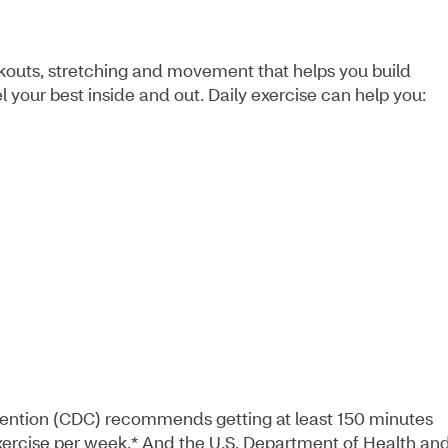
rkouts, stretching and movement that helps you build
l your best inside and out. Daily exercise can help you:
vention (CDC) recommends getting at least 150 minutes
exercise per week.* And the U.S. Department of Health an