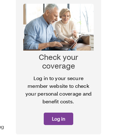
Check your
coverage
Log in to your secure
member website to check
your personal coverage and
benefit costs.
Log in
ng