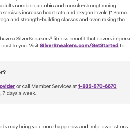
adults combine aerobic and muscle-strengthening
 exercises increase heart rate and oxygen levels.)* Some
 yoga and strength-building classes and even raking the
have a SilverSneakers® fitness benefit that covers in-per
 cost to you. Visit
SilverSneakers.com/GetStarted
to
or?
ovider
or call Member Services at
1-833-570-6670
 7 days a week.
iends may bring you more happiness and help lower stress. 