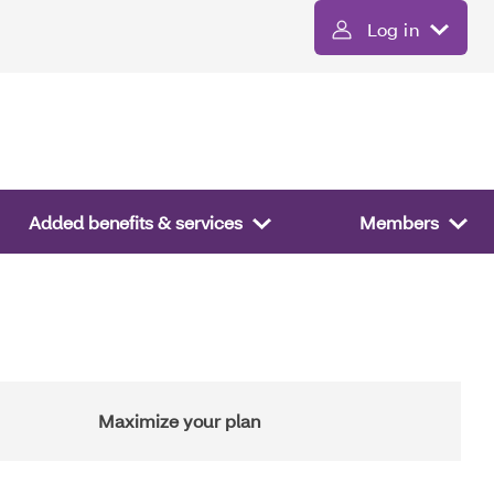
Log in
Added benefits & services
Members
Maximize your plan