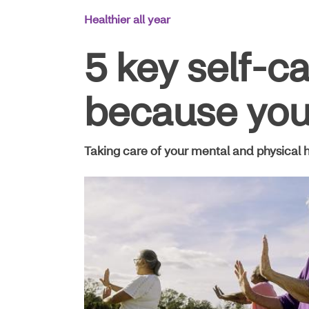
Main
Healthier all year
Navigation
5 key self-c
because you’
Taking care of your mental and physical h