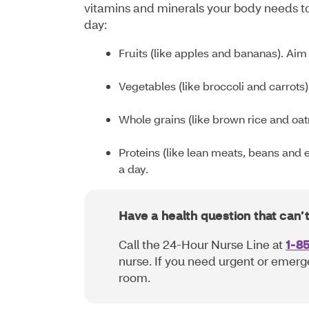
vitamins and minerals your body needs to
day:
Fruits (like apples and bananas). Aim f
Vegetables (like broccoli and carrots)
Whole grains (like brown rice and oat
Proteins (like lean meats, beans and e
a day.
Have a health question that can’
Call the 24-Hour Nurse Line at
1-8
nurse. If you need urgent or emerg
room.