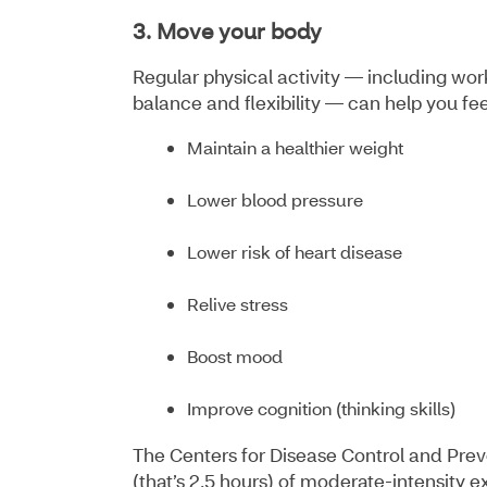
3. Move your body
Regular physical activity — including wo
balance and flexibility — can help you fee
Maintain a healthier weight
Lower blood pressure
Lower risk of heart disease
Relive stress
Boost mood
Improve cognition (thinking skills)
The Centers for Disease Control and Pre
(that’s 2.5 hours) of moderate-intensity 