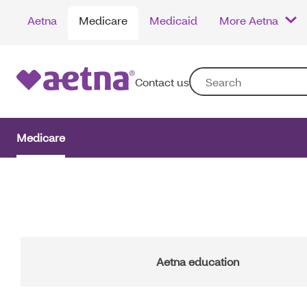
Skip
Aetna
Medicare
Medicaid
More Aetna
to
main
content
Contact us
Medicare
Main
Navigation
Aetna education