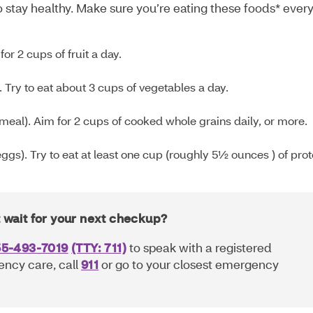
 stay healthy. Make sure you’re eating these foods* ever
or 2 cups of fruit a day.
. Try to eat about 3 cups of vegetables a day.
meal). Aim for 2 cups of cooked whole grains daily, or more.
ggs). Try to eat at least one cup (roughly 5½ ounces ) of prot
t wait for your next checkup?
55-493-7019
(TTY: 711)
to speak with a registered
ency care, call
911
or go to your closest emergency