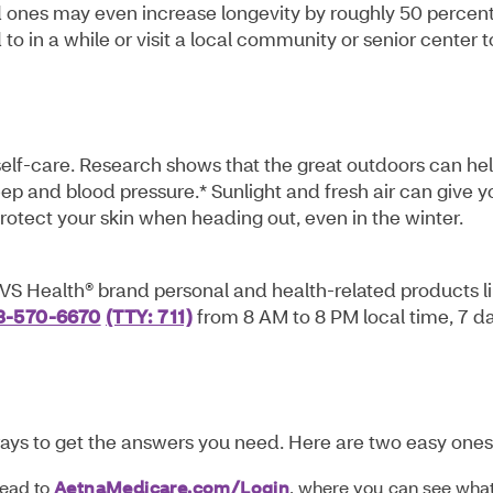
d ones may even increase longevity by roughly 50 percent
o in a while or visit a local community or senior center t
self-care. Research shows that the great outdoors can he
eep and blood pressure.* Sunlight and fresh air can give y
protect your skin when heading out, even in the winter.
VS Health® brand personal and health-related products l
3-570-6670
(TTY: 711)
from 8 AM to 8 PM local time, 7 d
ays to get the answers you need. Here are two easy ones
Head to
AetnaMedicare.com/Login
, where you can see wha