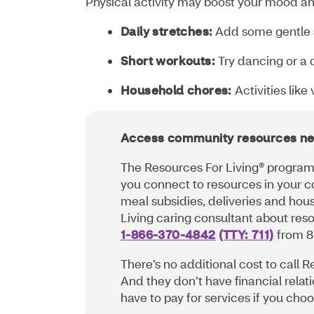
Physical activity may boost your mood an
Daily stretches:
Add some gentle s
Short workouts:
Try dancing or a q
Household chores:
Activities lik
Access community resources ne
The Resources For Living® program 
you connect to resources in your c
meal subsidies, deliveries and hou
Living caring consultant about reso
1-866-370-4842
(TTY: 711)
from 8
There’s no additional cost to call R
And they don’t have financial relat
have to pay for services if you ch