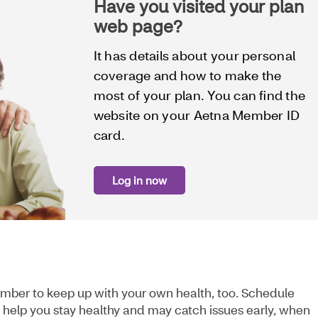
Have you visited your plan
web page?
It has details about your personal
coverage and how to make the
most of your plan. You can find the
website on your Aetna Member ID
card.
Log in now
mber to keep up with your own health, too. Schedule
an help you stay healthy and may catch issues early, when