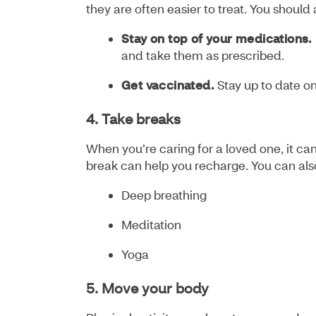
they are often easier to treat. You should
Stay on top of your medications.
and take them as prescribed.
Get vaccinated.
Stay up to date on
4. Take breaks
When you’re caring for a loved one, it can
break can help you recharge. You can als
Deep breathing
Meditation
Yoga
5. Move your body