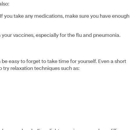
 also:
If you take any medications, make sure you have enough
 your vaccines, especially for the flu and pneumonia.
 be easy to forget to take time for yourself. Even a short
o try relaxation techniques such as: