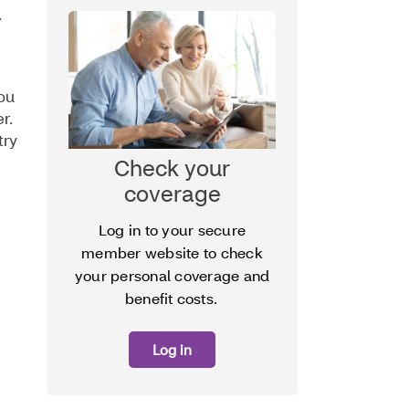
.
ou
er.
try
Check your
coverage
Log in to your secure
member website to check
your personal coverage and
benefit costs.
Log in