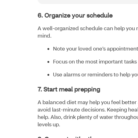
6. Organize your schedule
A well-organized schedule can help you 
mind.
Note your loved one’s appointments
Focus on the most important tasks f
Use alarms or reminders to help you
7. Start meal prepping
A balanced diet may help you feel better
avoid last-minute decisions. Keeping heal
help. Also, drink plenty of water througho
levels up.