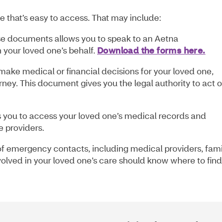
 that’s easy to access. That may include:
e documents allows you to speak to an Aetna
 your loved one’s behalf.
Download the forms here.
make medical or financial decisions for your loved one,
rney. This document gives you the legal authority to act 
s you to access your loved one’s medical records and
e providers.
of emergency contacts, including medical providers, fami
olved in your loved one’s care should know where to find