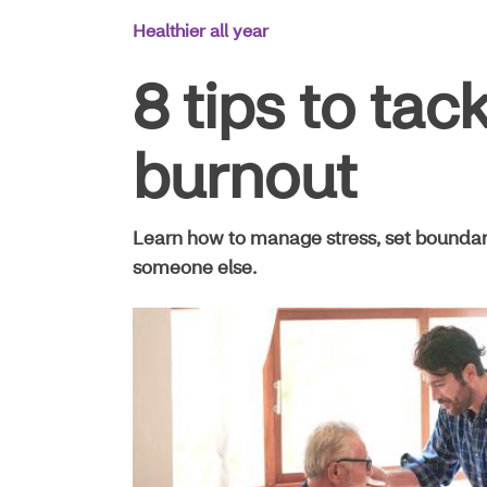
Main
Healthier all year
Navigation
8 tips to tac
burnout
Learn how to manage stress, set boundarie
someone else.