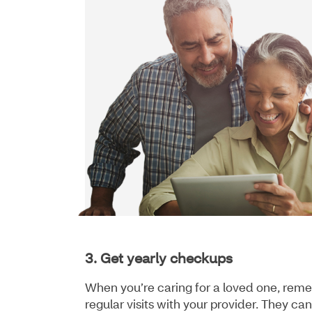
3. Get yearly checkups
When you’re caring for a loved one, reme
regular visits with your provider. They c