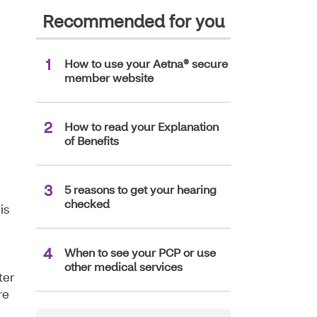
Recommended for you
How to use your Aetna® secure
member website
How to read your Explanation
of Benefits
5 reasons to get your hearing
checked
is
When to see your PCP or use
other medical services
ter
re