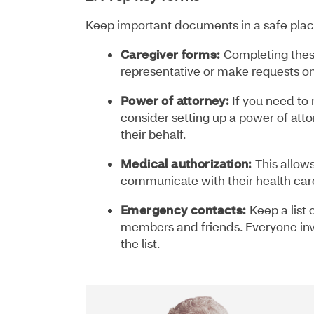
Keep important documents in a safe place
Caregiver forms:
Completing thes
representative or make requests on
Power of attorney:
If you need to 
consider setting up a power of atto
their behalf.
Medical authorization:
This allow
communicate with their health car
Emergency contacts:
Keep a list 
members and friends. Everyone inv
the list.