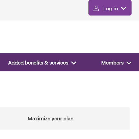
Log in
Added benefits & services
Members
Maximize your plan