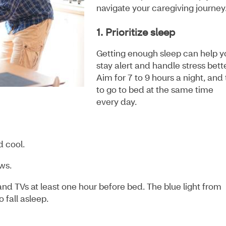
navigate your caregiving journey
1. Prioritize sleep
Getting enough sleep can help y
stay alert and handle stress bett
Aim for 7 to 9 hours a night, and 
to go to bed at the same time
every day.
d cool.
ows.
and TVs at least one hour before bed. The blue light from
 fall asleep.