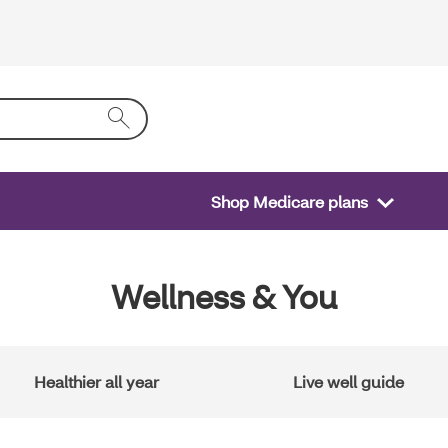
Shop Medicare plans
Wellness & You
Healthier all year
Live well guide