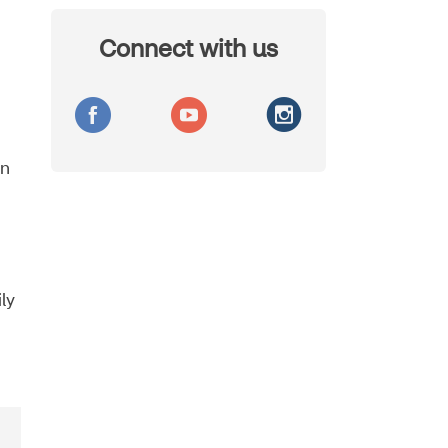
Connect with us
on
ly