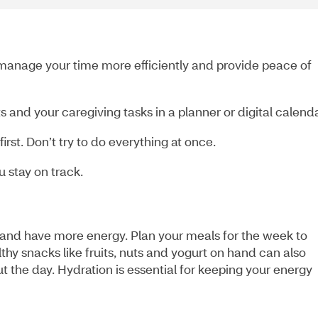
manage your time more efficiently and provide peace of
 and your caregiving tasks in a planner or digital calend
irst. Don’t try to do everything at once.
 stay on track.
 and have more energy. Plan your meals for the week to
thy snacks like fruits, nuts and yogurt on hand can also
ut the day. Hydration is essential for keeping your energy