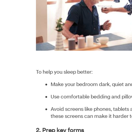
To help you sleep better:
Make your bedroom dark, quiet an
Use comfortable bedding and pill
Avoid screens like phones, tablets 
these screens can make it harder to
2. Prep key forms