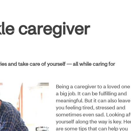
kle caregiver
s and take care of yourself — all while caring for
Being a caregiver to a loved one 
a big job. It can be fulfilling and
meaningful. But it can also leave
you feeling tired, stressed and
sometimes even sad. Looking af
yourself along the way is key. He
are some tips that can help you