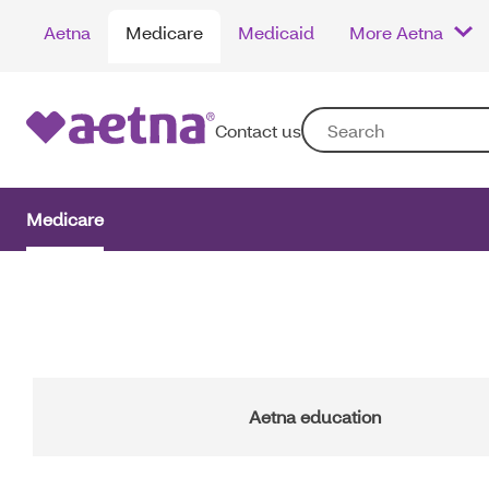
Skip
Aetna
Medicare
Medicaid
More Aetna
to
main
content
Contact us
Medicare
Main
Navigation
Aetna education