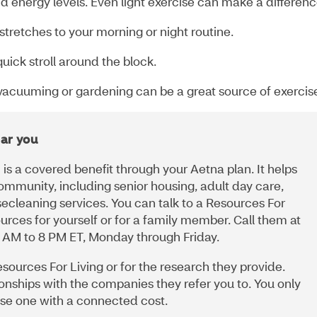
d energy levels. Even light exercise can make a differen
tretches to your morning or night routine.
uick stroll around the block.
e vacuuming or gardening can be a great source of exercis
ar you
is a covered benefit through your Aetna plan. It helps
ommunity, including senior housing, adult day care,
secleaning services. You can talk to a Resources For
urces for yourself or for a family member. Call them at
 AM to 8 PM ET, Monday through Friday.
esources For Living or for the research they provide.
ionships with the companies they refer you to. You only
oose one with a connected cost.