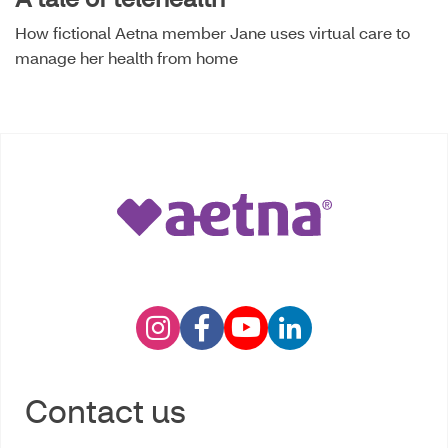
How fictional Aetna member Jane uses virtual care to
manage her health from home
Contact us