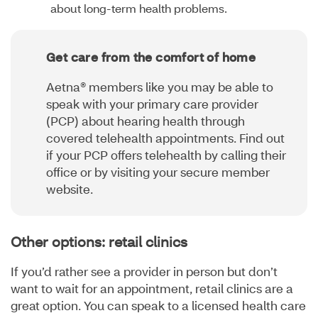
about long-term health problems.
Get care from the comfort of home
Aetna® members like you may be able to
speak with your primary care provider
(PCP) about hearing health through
covered telehealth appointments. Find out
if your PCP offers telehealth by calling their
office or by visiting your secure member
website.
Other options: retail clinics
If you’d rather see a provider in person but don’t
want to wait for an appointment, retail clinics are a
great option. You can speak to a licensed health care