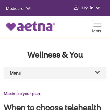
Skip
Log in
Medicare
to
main
content
Menu
Wellness & You
Main
Menu
Navigation
Aetna education
Maximize your plan
Healthier all year
When to choose telehealth