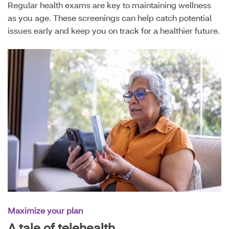
Regular health exams are key to maintaining wellness
as you age. These screenings can help catch potential
issues early and keep you on track for a healthier future.
Maximize your plan
A tale of telehealth