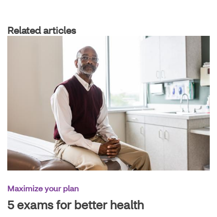
Related articles
Maximize your plan
5 exams for better health