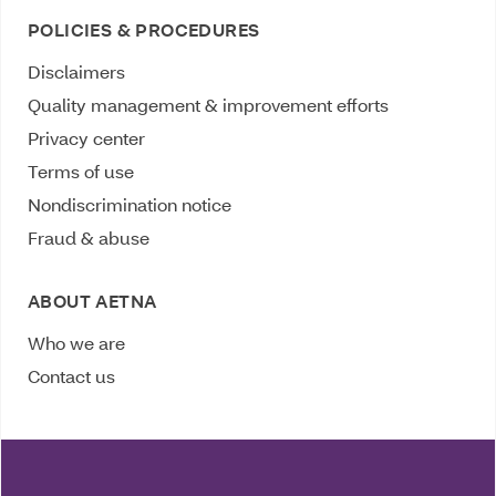
POLICIES & PROCEDURES
Disclaimers
Quality management & improvement efforts
Privacy center
Terms of use
Nondiscrimination notice
Fraud & abuse
ABOUT AETNA
Who we are
Contact us