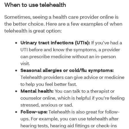
When to use telehealth
Sometimes, seeing a health care provider online is
the better choice. Here are a few examples of when
telehealth is great option:
Urinary tract infections (UTIs):
If you’ve had a
UTI before and know the symptoms, a provider
can prescribe medicine without an in-person
visit.
Seasonal allergies or cold/flu symptoms:
Telehealth providers can give advice or medicine
to help you feel better fast.
Mental health:
You can talk to a therapist or
counselor online, which is helpful if you’re feeling
stressed, anxious or sad.
Follow-ups:
Telehealth is also great for follow-
ups. For example, you can use telehealth after
hearing tests, hearing aid fittings or check-ins