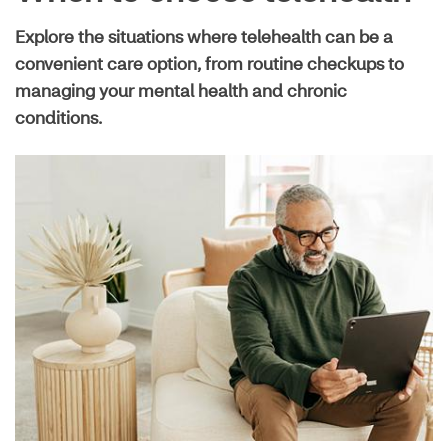
Live well guide
Explore the situations where telehealth can be a
convenient care option, from routine checkups to
Maximize your plan
managing your mental health and chronic
conditions.