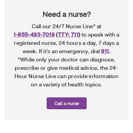
Need a nurse?
Call our 24/7 Nurse Line* at
1-855-493-7019
(
TTY: 711
)
to speak with a
registered nurse, 24 hours a day, 7 days a
week. If it’s an emergency, dial
911
.
*While only your doctor can diagnose,
prescribe or give medical advice, the 24-
Hour Nurse Line can provide information
on a variety of health topics.
Call a nurse