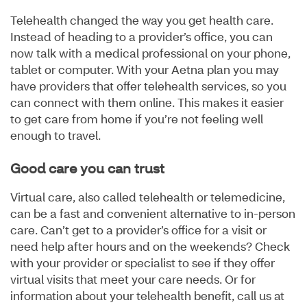
Telehealth changed the way you get health care.
Instead of heading to a provider’s office, you can
now talk with a medical professional on your phone,
tablet or computer. With your Aetna plan you may
have providers that offer telehealth services, so you
can connect with them online. This makes it easier
to get care from home if you’re not feeling well
enough to travel.
Good care you can trust
Virtual care, also called telehealth or telemedicine,
can be a fast and convenient alternative to in-person
care. Can’t get to a provider’s office for a visit or
need help after hours and on the weekends? Check
with your provider or specialist to see if they offer
virtual visits that meet your care needs. Or for
information about your telehealth benefit, call us at