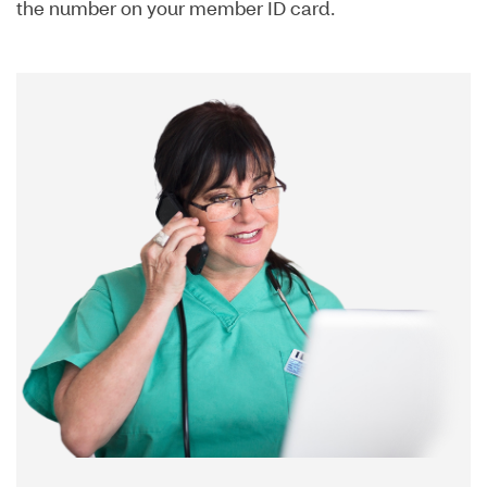
the number on your member ID card.