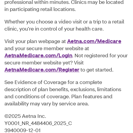
professional within minutes. Clinics may be located
in participating retail locations.
Whether you choose a video visit or a trip to a retail
clinic, you’re in control of your health care.
Visit your plan webpage at
Aetna.com/Medicare
and your secure member website at
AetnaMedicare.com/Login
. Not registered for your
secure member website yet? Visit
AetnaMedicare.com/Register
to get started.
See Evidence of Coverage for a complete
description of plan benefits, exclusions, limitations
and conditions of coverage. Plan features and
availability may vary by service area.
©2025 Aetna Inc.
Y0001_NR_4484406_2025_C
3940009-12-01