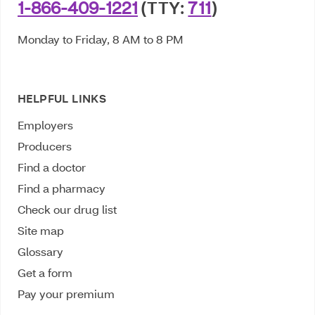
1-866-409-1221
(TTY:
711
)
Monday to Friday, 8 AM to 8 PM
HELPFUL LINKS
Employers
Producers
Find a doctor
Find a pharmacy
Check our drug list
Site map
Glossary
Get a form
Pay your premium