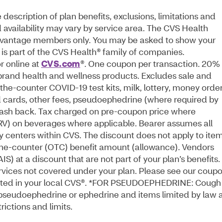
escription of plan benefits, exclusions, limitations and
 availability may vary by service area. The CVS Health
Advantage members only. You may be asked to show your
is part of the CVS Health® family of companies.
 online at
CVS.com
®. One coupon per transaction. 20% 
 brand health and wellness products. Excludes sale and
the-counter COVID-19 test kits, milk, lottery, money order
id cards, other fees, pseudoephedrine (where required by
 cash back. Tax charged on pre-coupon price where
CRV) on beverages where applicable. Bearer assumes all
alty centers within CVS. The discount does not apply to ite
he-counter (OTC) benefit amount (allowance). Vendors
) at a discount that are not part of your plan’s benefits.
services not covered under your plan. Please see our coup
osted in your local CVS®. *FOR PSEUDOEPHEDRINE: Cough
 pseudoephedrine or ephedrine and items limited by law 
rictions and limits.