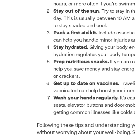
hours, or more often if you’re swimm
Stay out of the sun.
Try to stay in 
day. This is usually between 10 AM an
to stay shaded and cool.
Pack a first aid kit.
Include essential
can help you handle minor injuries 
Stay hydrated.
Giving your body eno
hydration regulates your body tempe
Prep nutritious snacks.
If you are 
help you save money and stay energiz
or crackers.
Get up to date on vaccines.
Travel
vaccinated can help boost your immu
Wash your hands regularly.
It’s e
seats, elevator buttons and doorkno
getting common illnesses like colds an
Following these tips and understanding yo
without worrying about your well-being. S