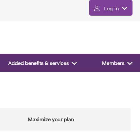
Log in
Added benefits & services
Members
Maximize your plan