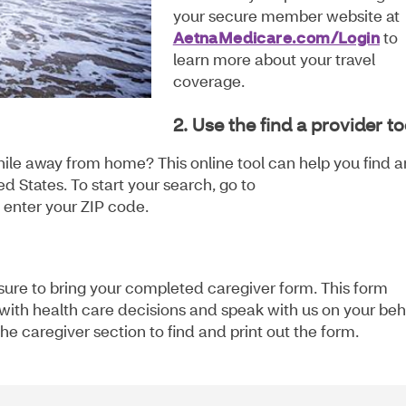
your secure member website at
AetnaMedicare.com/Login
to
learn more about your travel
coverage.
2. Use the find a provider to
hile away from home? This online tool can help you find a
d States. To start your search, go to
enter your ZIP code.
e sure to bring your completed caregiver form. This form
u with health care decisions and speak with us on your beh
he caregiver section to find and print out the form.