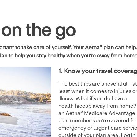
 on the go
portant to take care of yourself. Your Aetna® plan can help.
lan to help you stay healthy when you're away from home
1. Know your travel covera
The best trips are uneventful – at
least when it comes to injuries o
illness. What if you do have a
health hiccup away from home?
an Aetna® Medicare Advantage
plan member, you’re covered fo
emergency or urgent care servi
outside of your plan area. Log in 