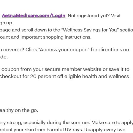
:
t
AetnaMedicare.com/Login
. Not registered yet? Visit
ign up.
page and scroll down to the “Wellness Savings for You” sectio
scount and important shopping instructions.
u covered! Click “Access your coupon” for directions on
ode.
 the coupon from your secure member website or save it to
heckout for 20 percent off eligible health and wellness
ealthy on the go.
ery strong, especially during the summer. Make sure to appl
protect your skin from harmful UV rays. Reapply every two