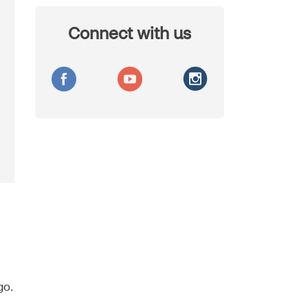
Connect with us
go.