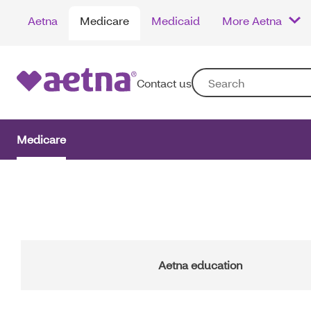
Skip
Aetna
Medicare
Medicaid
More Aetna
to
main
content
Contact us
Medicare
Main
Navigation
Aetna education