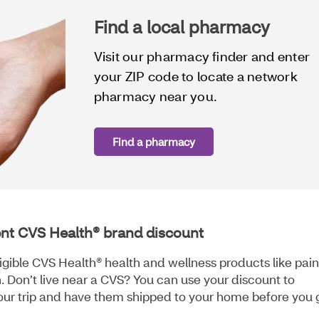
Find a local pharmacy
Visit our pharmacy finder and enter
your ZIP code to locate a network
pharmacy near you.
Find a pharmacy
ent CVS Health® brand discount
igible CVS Health® health and wellness products like pain
. Don’t live near a CVS? You can use your discount to
our trip and have them shipped to your home before you 