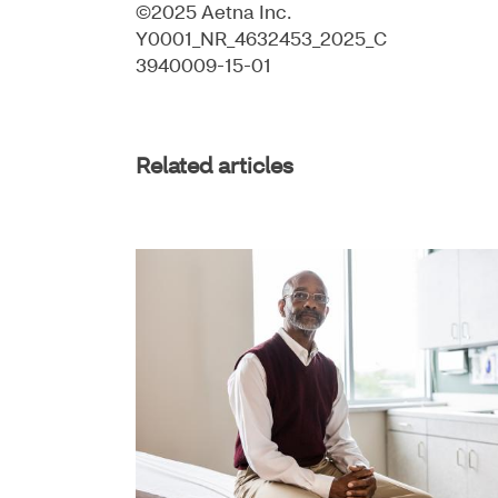
©2025 Aetna Inc.
Y0001_NR_4632453_2025_C
3940009-15-01
Related articles