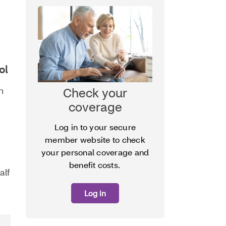
ol
Check your
n
coverage
Log in to your secure
member website to check
your personal coverage and
benefit costs.
alf
Log in