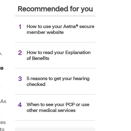
Recommended for you
How to use your Aetna® secure
member website
How to read your Explanation
.
of Benefits
ge
5 reasons to get your hearing
checked
r
 As
When to see your PCP or use
other medical services
r
ces
to