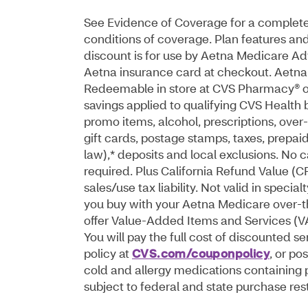
See Evidence of Coverage for a complete d
conditions of coverage. Plan features and
discount is for use by Aetna Medicare 
Aetna insurance card at checkout. Aetna 
Redeemable in store at CVS Pharmacy® or
savings applied to qualifying CVS Health
promo items, alcohol, prescriptions, over-
gift cards, postage stamps, taxes, prepa
law),* deposits and local exclusions. No
required. Plus California Refund Value (
sales/use tax liability. Not valid in speci
you buy with your Aetna Medicare over-t
offer Value-Added Items and Services (VAIS
You will pay the full cost of discounted 
policy at
CVS.com/couponpolicy
, or p
cold and allergy medications containing
subject to federal and state purchase rest