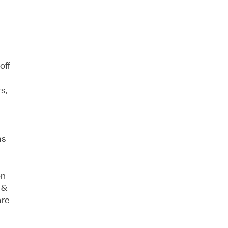
off
s,
ms
on
 &
are