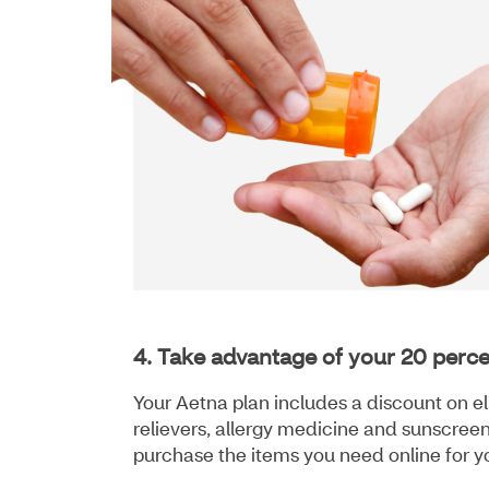
4. Take advantage of your 20 perc
Your Aetna plan includes a discount on el
relievers, allergy medicine and sunscreen
purchase the items you need online for y