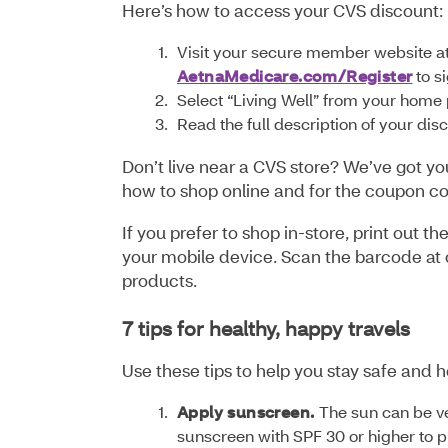
Here’s how to access your CVS discount
Visit your secure member website a
AetnaMedicare.com/Register
to s
Select “Living Well” from your home 
Read the full description of your di
Don’t live near a CVS store? We’ve got yo
how to shop online and for the coupon c
If you prefer to shop in-store, print out
your mobile device. Scan the barcode at c
products.
7 tips for healthy, happy travels
Use these tips to help you stay safe and h
Apply sunscreen.
The sun can be v
sunscreen with SPF 30 or higher to 