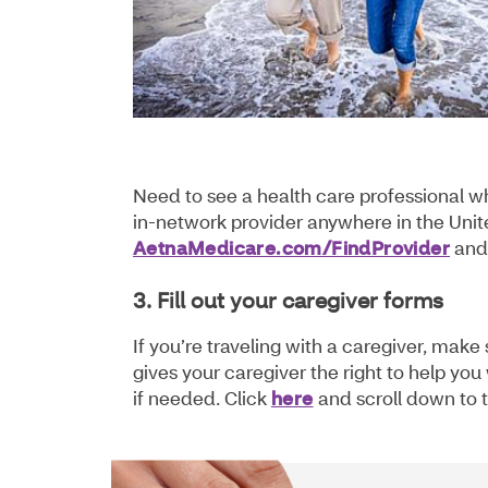
Need to see a health care professional w
in-network provider anywhere in the Unite
AetnaMedicare.com/FindProvider
and 
3. Fill out your caregiver forms
If you’re traveling with a caregiver, mak
gives your caregiver the right to help yo
if needed. Click
here
and scroll down to t