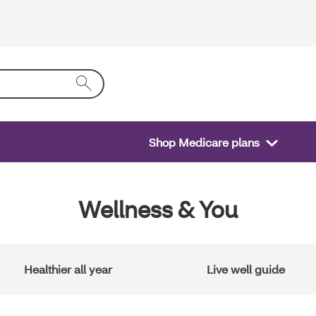
Shop Medicare plans
Wellness & You
Healthier all year
Live well guide