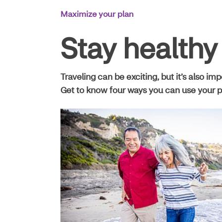
Main
Maximize your plan
Navigation
Stay healthy
Traveling can be exciting, but it’s also im
Get to know four ways you can use your p