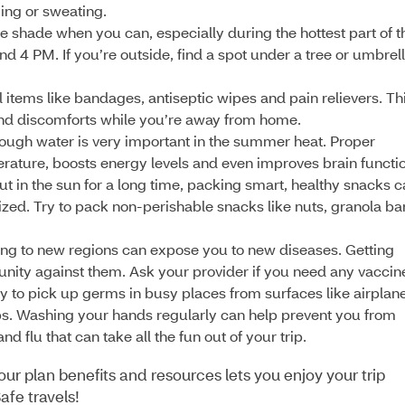
ing or sweating.
the shade when you can, especially during the hottest part of t
d 4 PM. If you’re outside, find a spot under a tree or umbrel
 items like bandages, antiseptic wipes and pain relievers. Th
and discomforts while you’re away from home.
ugh water is very important in the summer heat. Proper
rature, boosts energy levels and even improves brain functio
out in the sun for a long time, packing smart, healthy snacks 
ed. Try to pack non-perishable snacks like nuts, granola ba
ing to new regions can expose you to new diseases. Getting
nity against them. Ask your provider if you need any vaccin
asy to pick up germs in busy places from surfaces like airplan
bs. Washing your hands regularly can help prevent you from
d flu that can take all the fun out of your trip.
ur plan benefits and resources lets you enjoy your trip
afe travels!