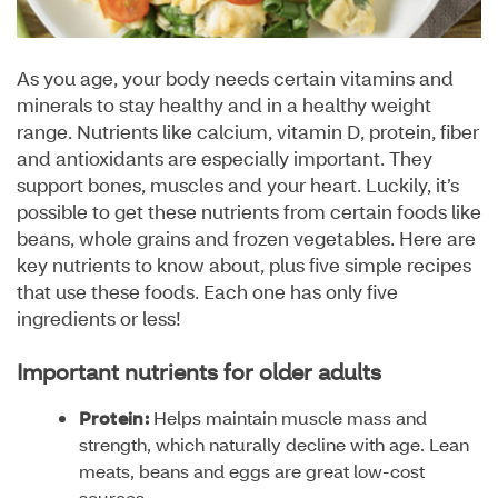
As you age, your body needs certain vitamins and
minerals to stay healthy and in a healthy weight
range. Nutrients like calcium, vitamin D, protein, fiber
and antioxidants are especially important. They
support bones, muscles and your heart. Luckily, it’s
possible to get these nutrients from certain foods like
beans, whole grains and frozen vegetables. Here are
key nutrients to know about, plus five simple recipes
that use these foods. Each one has only five
ingredients or less!
Important nutrients for older adults
Protein:
Helps maintain muscle mass and
strength, which naturally decline with age. Lean
meats, beans and eggs are great low-cost
sources.