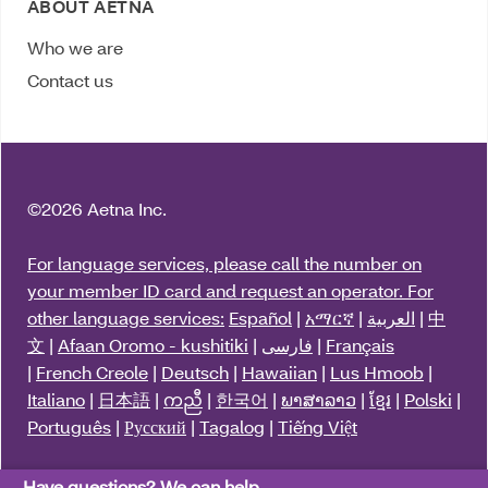
ABOUT AETNA
Who we are
Contact us
©
2026 Aetna Inc.
For language services, please call the number on
your member ID card and request an operator. For
other language services:
Español
|
አማርኛ
|
العربية
|
中
文
|
Afaan Oromo - kushitiki
|
فارسی
|
Français
|
French Creole
|
Deutsch
|
Hawaiian
|
Lus Hmoob
|
Italiano
|
日本語
|
ကညီ
|
한국어
|
ພາສາລາວ
|
ខ្មែរ
|
Polski
|
Português
|
Русский
|
Tagalog
|
Tiếng Việt
Y0001_3563411_2025_M
Have questions? We can help.