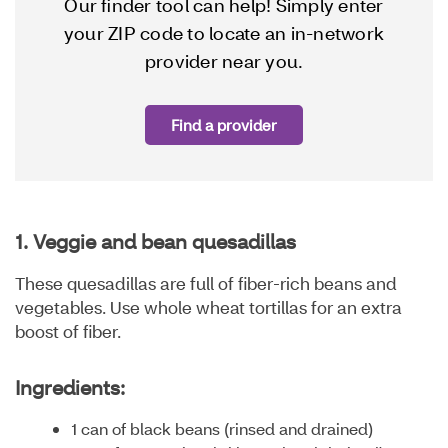
Our finder tool can help! Simply enter
your ZIP code to locate an in-network
provider near you.
Find a provider
1. Veggie and bean quesadillas
These quesadillas are full of fiber-rich beans and
vegetables. Use whole wheat tortillas for an extra
boost of fiber.
Ingredients:
1 can of black beans (rinsed and drained)