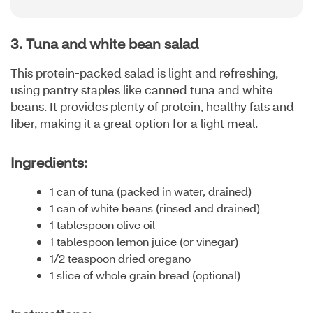
3. Tuna and white bean salad
This protein-packed salad is light and refreshing,
using pantry staples like canned tuna and white
beans. It provides plenty of protein, healthy fats and
fiber, making it a great option for a light meal.
Ingredients:
1 can of tuna (packed in water, drained)
1 can of white beans (rinsed and drained)
1 tablespoon olive oil
1 tablespoon lemon juice (or vinegar)
1/2 teaspoon dried oregano
1 slice of whole grain bread (optional)