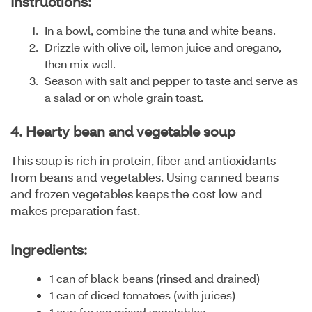
Instructions:
In a bowl, combine the tuna and white beans.
Drizzle with olive oil, lemon juice and oregano,
then mix well.
Season with salt and pepper to taste and serve as
a salad or on whole grain toast.
4. Hearty bean and vegetable soup
This soup is rich in protein, fiber and antioxidants
from beans and vegetables. Using canned beans
and frozen vegetables keeps the cost low and
makes preparation fast.
Ingredients:
1 can of black beans (rinsed and drained)
1 can of diced tomatoes (with juices)
1 cup frozen mixed vegetables