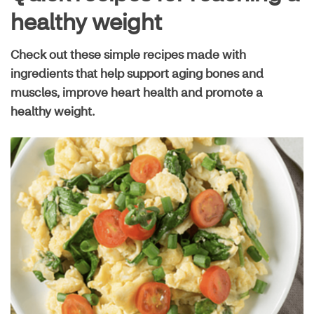
Live well guide
healthy weight
Check out these simple recipes made with
Maximize your plan
ingredients that help support aging bones and
muscles, improve heart health and promote a
healthy weight.