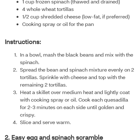
1 cup frozen spinach (thawed and drained)
4 whole wheat tortillas
1/2 cup shredded cheese (low-fat, if preferred)
Cooking spray or oil for the pan
Instructions:
In a bowl, mash the black beans and mix with the
spinach.
Spread the bean and spinach mixture evenly on 2
tortillas. Sprinkle with cheese and top with the
remaining 2 tortillas.
Heat a skillet over medium heat and lightly coat
with cooking spray or oil. Cook each quesadilla
for 2-3 minutes on each side until golden and
crispy.
Slice and serve warm.
2. Easy egg and spinach scramble