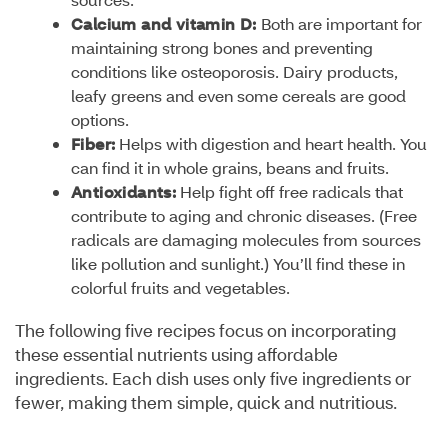
Calcium and vitamin D:
Both are important for
maintaining strong bones and preventing
conditions like osteoporosis. Dairy products,
leafy greens and even some cereals are good
options.
Fiber:
Helps with digestion and heart health. You
can find it in whole grains, beans and fruits.
Antioxidants:
Help fight off free radicals that
contribute to aging and chronic diseases. (Free
radicals are damaging molecules from sources
like pollution and sunlight.) You’ll find these in
colorful fruits and vegetables.
The following five recipes focus on incorporating
these essential nutrients using affordable
ingredients. Each dish uses only five ingredients or
fewer, making them simple, quick and nutritious.