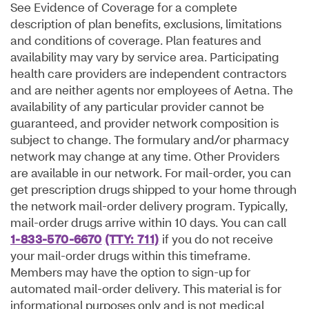
See Evidence of Coverage for a complete
description of plan benefits, exclusions, limitations
and conditions of coverage. Plan features and
availability may vary by service area. Participating
health care providers are independent contractors
and are neither agents nor employees of Aetna. The
availability of any particular provider cannot be
guaranteed, and provider network composition is
subject to change. The formulary and/or pharmacy
network may change at any time. Other Providers
are available in our network. For mail-order, you can
get prescription drugs shipped to your home through
the network mail-order delivery program. Typically,
mail-order drugs arrive within 10 days. You can call
1-833-570-6670
(TTY: 711)
if you do not receive
your mail-order drugs within this timeframe.
Members may have the option to sign-up for
automated mail-order delivery. This material is for
informational purposes only and is not medical