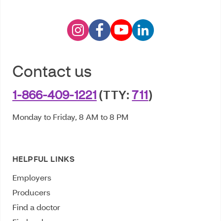
Contact us
1-866-409-1221
(TTY:
711
)
Monday to Friday, 8 AM to 8 PM
HELPFUL LINKS
Employers
Producers
Find a doctor