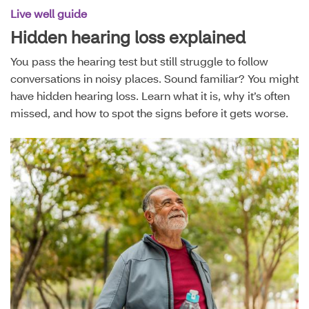
Live well guide
Hidden hearing loss explained
You pass the hearing test but still struggle to follow
conversations in noisy places. Sound familiar? You might
have hidden hearing loss. Learn what it is, why it’s often
missed, and how to spot the signs before it gets worse.