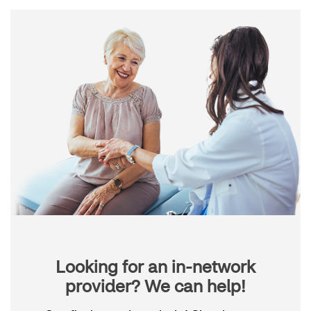
Looking for an in-network
provider? We can help!