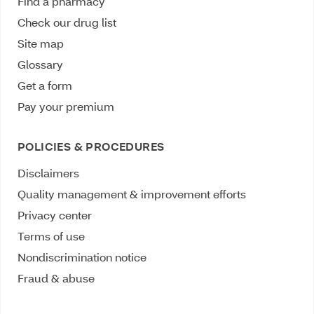
Find a pharmacy
Check our drug list
Site map
Glossary
Get a form
Pay your premium
POLICIES & PROCEDURES
Disclaimers
Quality management & improvement efforts
Privacy center
Terms of use
Nondiscrimination notice
Fraud & abuse