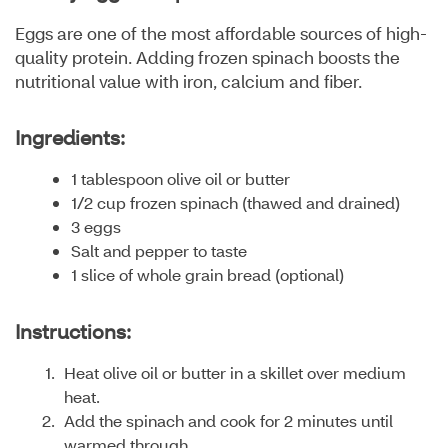
Eggs are one of the most affordable sources of high-
quality protein. Adding frozen spinach boosts the
nutritional value with iron, calcium and fiber.
Ingredients:
1 tablespoon olive oil or butter
1/2 cup frozen spinach (thawed and drained)
3 eggs
Salt and pepper to taste
1 slice of whole grain bread (optional)
Instructions:
Heat olive oil or butter in a skillet over medium
heat.
Add the spinach and cook for 2 minutes until
warmed through.