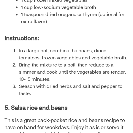
1 cup low-sodium vegetable broth
1 teaspoon dried oregano or thyme (optional for
extra flavor)
Instructions:
In a large pot, combine the beans, diced
tomatoes, frozen vegetables and vegetable broth.
Bring the mixture to a boil, then reduce to a
simmer and cook until the vegetables are tender,
10-15 minutes.
Season with dried herbs and salt and pepper to
taste.
5. Salsa rice and beans
This is a great back-pocket rice and beans recipe to
have on hand for weekdays. Enjoy it as is or serve it