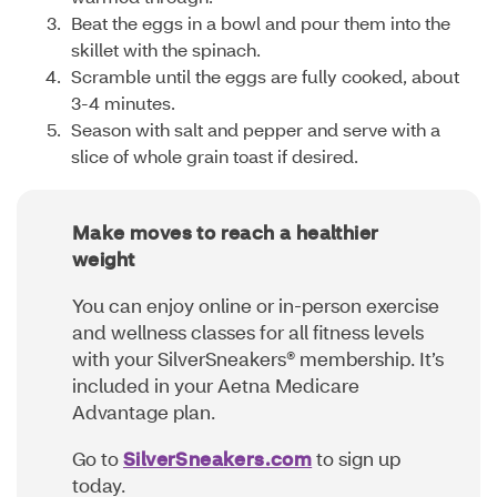
Beat the eggs in a bowl and pour them into the
skillet with the spinach.
Scramble until the eggs are fully cooked, about
3-4 minutes.
Season with salt and pepper and serve with a
slice of whole grain toast if desired.
Make moves to reach a healthier
weight
You can enjoy online or in-person exercise
and wellness classes for all fitness levels
with your SilverSneakers® membership. It’s
included in your Aetna Medicare
Advantage plan.
Go to
SilverSneakers.com
to sign up
today.