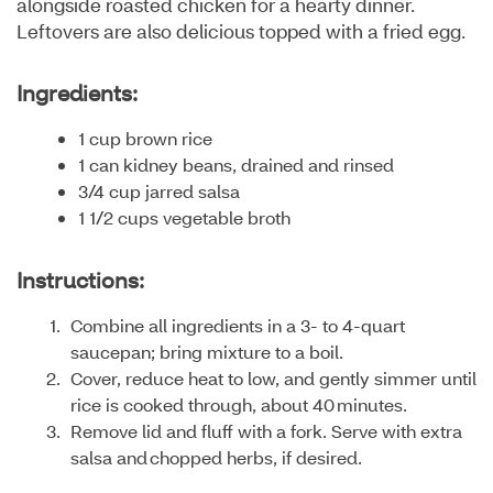
alongside roasted chicken for a hearty dinner.
Leftovers are also delicious topped with a fried egg.
Ingredients:
1 cup brown rice
1 can kidney beans, drained and rinsed
3/4 cup jarred salsa
1 1/2 cups vegetable broth
Instructions:
Combine all ingredients in a 3- to 4-quart
saucepan; bring mixture to a boil.
Cover, reduce heat to low, and gently simmer until
rice is cooked through, about 40 minutes.
Remove lid and fluff with a fork. Serve with extra
salsa and chopped herbs, if desired.