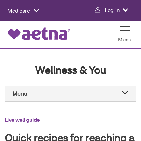
Skip
Log in
Medicare
to
main
content
Menu
Wellness & You
Main
Menu
Navigation
Aetna education
Live well guide
Healthier all year
Quick recipes for reaching a