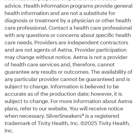
advice. Health information programs provide general
health information and are not a substitute for
diagnosis or treatment by a physician or other health
care professional. Contact a health care professional
with any questions or concerns about specific health
care needs. Providers are independent contractors
and are not agents of Aetna. Provider participation
may change without notice. Aetna is not a provider
of health care services and, therefore, cannot
guarantee any results or outcomes. The availability of
any particular provider cannot be guaranteed and is
subject to change. Information is believed to be
accurate as of the production date; however, it is
subject to change. For more information about Aetna
plans, refer to our website. You will receive notice
when necessary. SilverSneakers® is a registered
trademark of Tivity Health, Inc. ©2025 Tivity Health,
Inc.