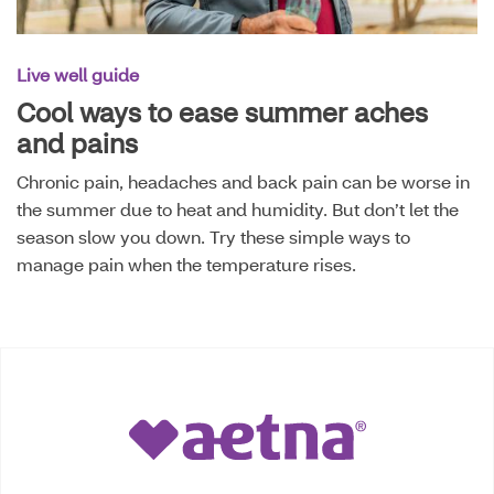
Live well guide
Cool ways to ease summer aches
and pains
Chronic pain, headaches and back pain can be worse in
the summer due to heat and humidity. But don’t let the
season slow you down. Try these simple ways to
manage pain when the temperature rises.