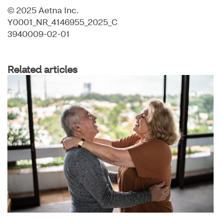
© 2025 Aetna Inc.
Y0001_NR_4146955_2025_C
3940009-02-01
Related articles