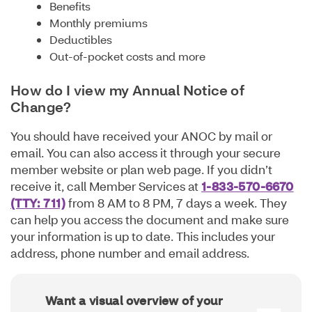
Benefits
Monthly premiums
Deductibles
Out-of-pocket costs and more
How do I view my Annual Notice of
Change?
You should have received your ANOC by mail or
email. You can also access it through your secure
member website or plan web page. If you didn’t
receive it, call Member Services at
1-833-570-6670
(TTY: 711)
from 8 AM to 8 PM, 7 days a week. They
can help you access the document and make sure
your information is up to date. This includes your
address, phone number and email address.
Want a visual overview of your