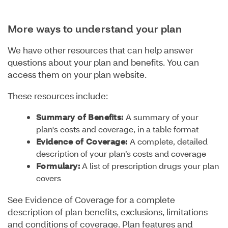
More ways to understand your plan
We have other resources that can help answer
questions about your plan and benefits. You can
access them on your plan website.
These resources include:
Summary of Benefits:
A summary of your
plan's costs and coverage, in a table format
Evidence of Coverage:
A complete, detailed
description of your plan’s costs and coverage
Formulary:
A list of prescription drugs your plan
covers
See Evidence of Coverage for a complete
description of plan benefits, exclusions, limitations
and conditions of coverage. Plan features and