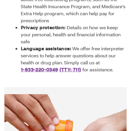
State Health Insurance Program, and Medicare’s
Extra Help program, which can help pay for
prescriptions
Privacy protection:
Details on how we keep
your personal, health and financial information
safe
Language assistance:
We offer free interpreter
services to help answer questions about our
health or drug plan. Simply call us at
1-833-220-0349
(TTY: 711)
for assistance.