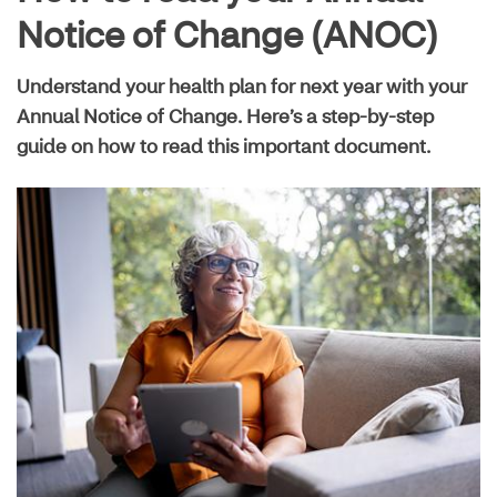
Live well guide
Notice of Change (ANOC)
Understand your health plan for next year with your
Maximize your plan
Annual Notice of Change. Here’s a step-by-step
guide on how to read this important document.