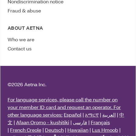
Nondiscrimination notice
Fraud & abuse
ABOUT AETNA
Who we are
Contact us
©
2026 Aetna Inc.
For language services, please call the number on
your member ID card and request an operator. For
other language services:
Español
|
አማርኛ
|
العربية
|
中
文
|
Afaan Oromo - kushitiki
|
فارسی
|
Français
|
French Creole
|
Deutsch
|
Hawaiian
|
Lus Hmoob
|