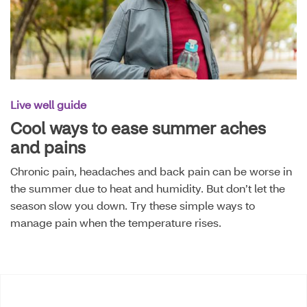
Live well guide
Cool ways to ease summer aches
and pains
Chronic pain, headaches and back pain can be worse in
the summer due to heat and humidity. But don’t let the
season slow you down. Try these simple ways to
manage pain when the temperature rises.