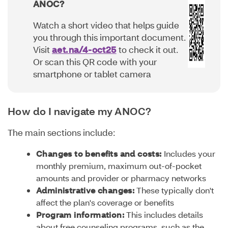
ANOC?
Watch a short video that helps guide
you through this important document.
Visit
aet.na/4-oct25
to check it out.
Or scan this QR code with your
smartphone or tablet camera
How do I navigate my ANOC?
The main sections include:
Changes to benefits and costs:
Includes your
monthly premium, maximum out-of-pocket
amounts and provider or pharmacy networks
Administrative changes:
These typically don't
affect the plan's coverage or benefits
Program information:
This includes details
about free counseling programs, such as the