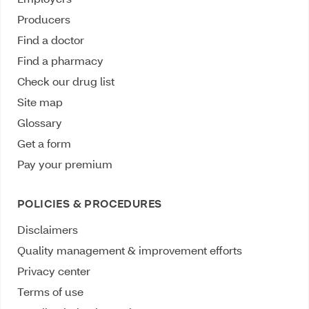
Producers
Find a doctor
Find a pharmacy
Check our drug list
Site map
Glossary
Get a form
Pay your premium
POLICIES & PROCEDURES
Disclaimers
Quality management & improvement efforts
Privacy center
Terms of use