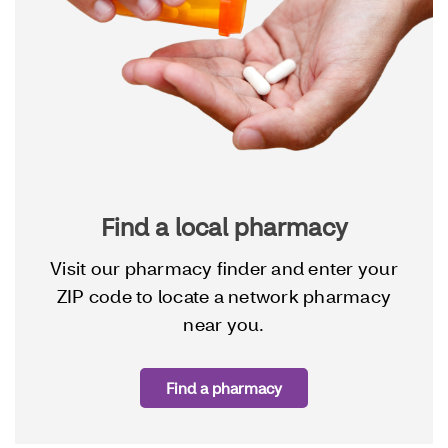
Find a local pharmacy
Visit our pharmacy finder and enter your
ZIP code to locate a network pharmacy
near you.
Find a pharmacy