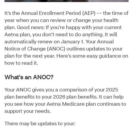
It’s the Annual Enrollment Period (AEP) — the time of
year when you can review or change your health
plan. Good news: If you’re happy with your current
Aetna plan, you don’t need to do anything. It will
automatically renew on January 1. Your Annual
Notice of Change (ANOC) outlines updates to your
plan for the next year. Here’s some easy guidance on
how to read it.
What's an ANOC?
Your ANOC gives you a comparison of your 2025
plan benefits to your 2026 plan benefits. It can help
you see how your Aetna Medicare plan continues to
support your needs.
There may be updates to your: