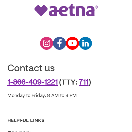
Contact us
1-866-409-1221
(TTY:
711
)
Monday to Friday, 8 AM to 8 PM
HELPFUL LINKS
Employers