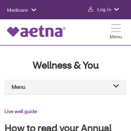
Skip
Log in
Medicare
to
main
content
Menu
Wellness & You
Main
Menu
Navigation
Aetna education
Live well guide
Healthier all year
How to read your Annual