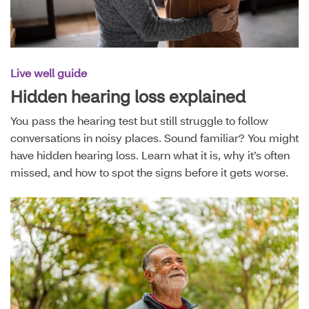
Live well guide
Hidden hearing loss explained
You pass the hearing test but still struggle to follow
conversations in noisy places. Sound familiar? You might
have hidden hearing loss. Learn what it is, why it’s often
missed, and how to spot the signs before it gets worse.