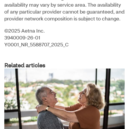
availability may vary by service area. The availability
of any particular provider cannot be guaranteed, and
provider network composition is subject to change.
©2025 Aetna Inc.
3940009-26-01
Y0001_NR_5588707_2025_C
Related articles